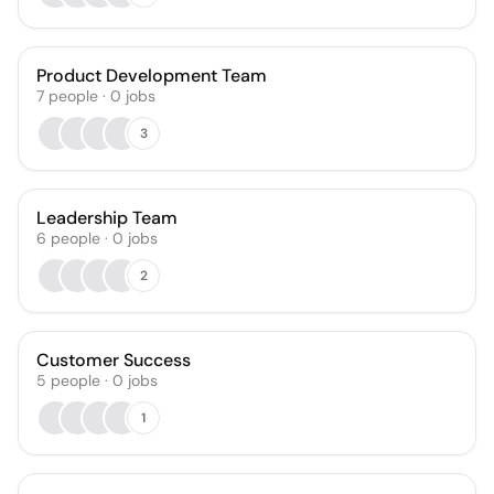
Product Development Team
7
people
·
0
jobs
3
Leadership Team
6
people
·
0
jobs
2
Customer Success
5
people
·
0
jobs
1