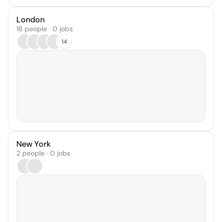
London
18 people · 0 jobs
14
New York
2 people · 0 jobs