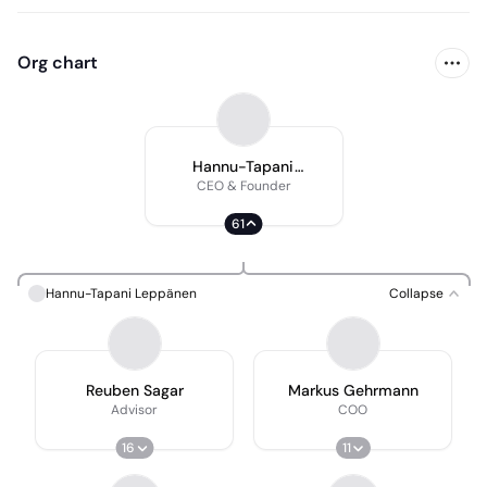
Org chart
Hannu-Tapani
Leppänen
CEO & Founder
61
Hannu-Tapani Leppänen
Collapse
Reuben Sagar
Markus Gehrmann
Advisor
COO
16
11