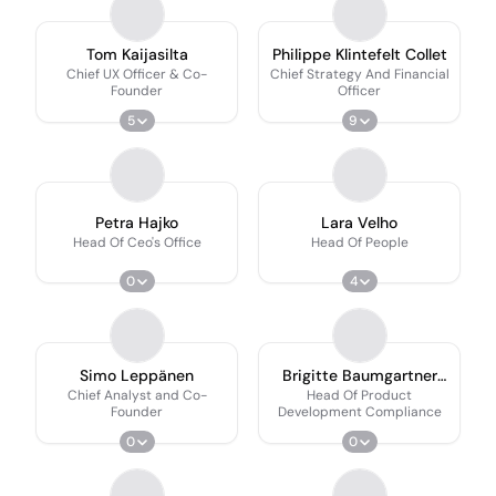
Tom Kaijasilta
Philippe Klintefelt Collet
Chief UX Officer & Co-
Chief Strategy And Financial
Founder
Officer
5
9
Petra Hajko
Lara Velho
Head Of Ceo's Office
Head Of People
0
4
Simo Leppänen
Brigitte Baumgartner
Garcia
Chief Analyst and Co-
Head Of Product
Founder
Development Compliance
0
0