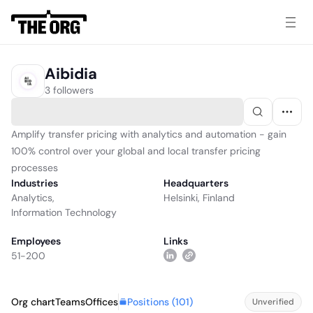
Aibidia
3 followers
Amplify transfer pricing with analytics and automation - gain
100% control over your global and local transfer pricing
processes
Industries
Headquarters
Analytics
,
Helsinki, Finland
Information Technology
Employees
Links
51-200
Positions (
101
)
Org chart
Teams
Offices
Unverified