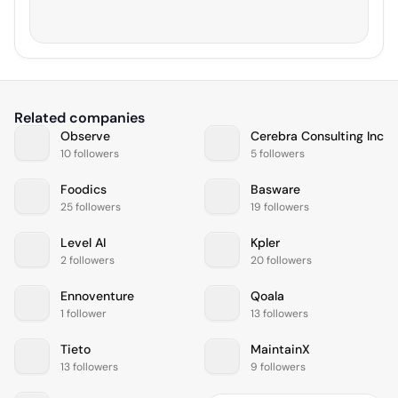
Related companies
Observe
Cerebra Consulting Inc
10 followers
5 followers
Foodics
Basware
25 followers
19 followers
Level AI
Kpler
2 followers
20 followers
Ennoventure
Qoala
1 follower
13 followers
Tieto
MaintainX
13 followers
9 followers