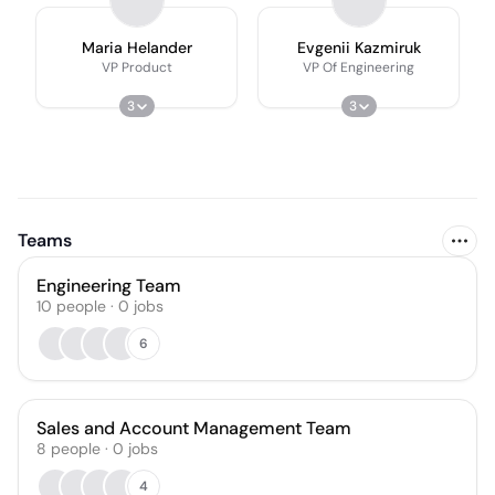
Maria Helander
Evgenii Kazmiruk
VP Product
VP Of Engineering
3
3
Teams
Engineering Team
10
people
·
0
jobs
6
Sales and Account Management Team
8
people
·
0
jobs
4