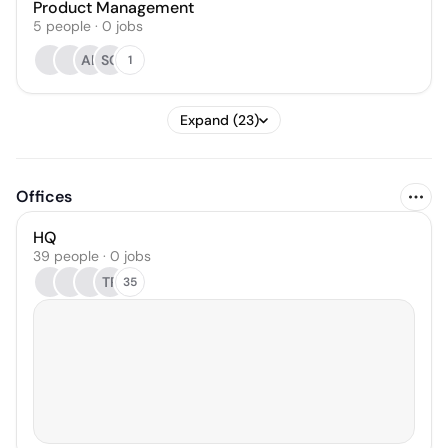
Product Management
5
people
·
0
jobs
AL
SC
1
Expand (23)
Offices
HQ
39 people · 0 jobs
TR
35