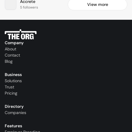
Accrete
View more
5 followers
Company
About
Contact
Blog
Business
Solutions
Trust
Pricing
Directory
Companies
Features