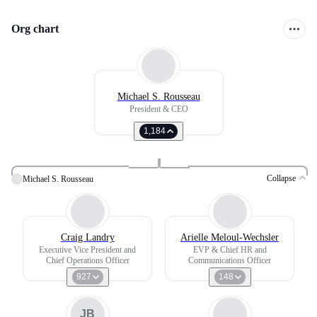
Org chart
Michael S. Rousseau
President & CEO
1,184
Collapse
Michael S. Rousseau
Craig Landry
Arielle Meloul-Wechsler
Executive Vice President and
EVP & Chief HR and
Chief Operations Officer
Communications Officer
927
148
JB