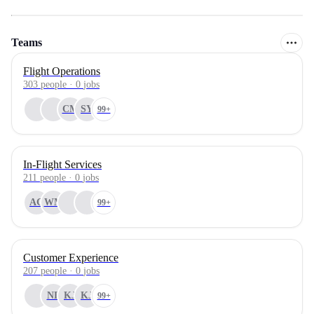
Teams
Flight Operations
303
people
·
0
jobs
CM
SY
99+
In-Flight Services
211
people
·
0
jobs
AC
WM
99+
Customer Experience
207
people
·
0
jobs
NL
KJ
KJ
99+