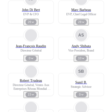
John Di Bert
Marc Barbeau
EVP & CFO
EVP, Chief Legal Officer
26
28
AS
Jean-François Raudin
Andy Shibata
Directeur Général
Vice President, Brand
0
10
SB
Robert Trudeau
Sunil B.
Directeur Général, Ventes Aux
Strategic Advisor
Entreprises Réseau Mondial -
Managing Director Global
15
0
Corporate Sales