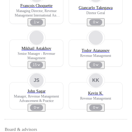
François Choquette
Giancarlo Takegawa
Managing Director, Revenue
Diretor Geral
Management International And
International Joint Ventures
1
0
Mikhail Astakhov
Todor Atanassov
Senior Manager - Revenue
Revenue Management
Management
15
0
JS
KK
John Sagar
Kevin K.
Manager, Revenue Management
Revenue Management
Advancement & Practice
0
0
Board & advisors