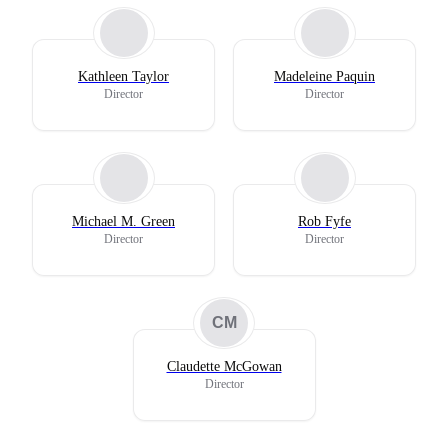
Kathleen Taylor
Madeleine Paquin
Director
Director
Michael M. Green
Rob Fyfe
Director
Director
CM
Claudette McGowan
Director