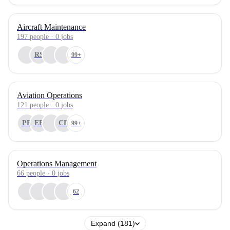
Aircraft Maintenance
197
people
·
0
jobs
RS
99+
Aviation Operations
121
people
·
0
jobs
PB
EB
CR
99+
Operations Management
66
people
·
0
jobs
62
Expand (181)