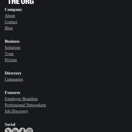
Company
About
Contact
Blog
Business
Solutions
Trust
Pricing
Directory
Companies
Features
Employer Branding
Professional Networking
Job Discovery
Social