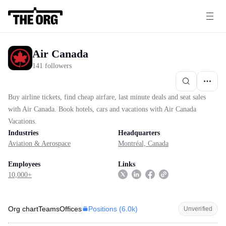
Air Canada
141 followers
Buy airline tickets, find cheap airfare, last minute deals and seat sales
with Air Canada. Book hotels, cars and vacations with Air Canada
Vacations.
Industries
Headquarters
Aviation & Aerospace
Montréal, Canada
Employees
Links
10,000+
Positions (
6.0k
)
Org chart
Teams
Offices
Unverified