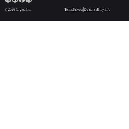
©
2026
Orgio, Inc.
Terms
Privacy
Do not sell my info