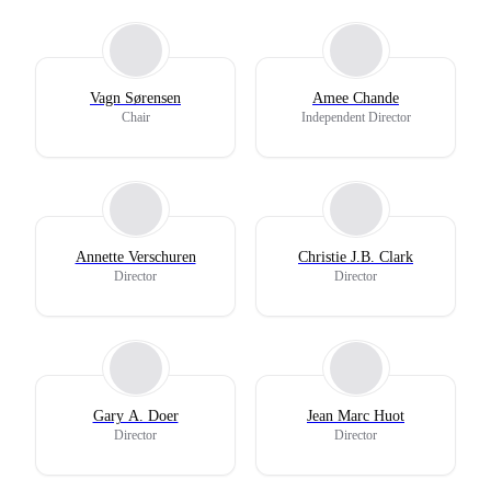
Vagn Sørensen
Amee Chande
Chair
Independent Director
Annette Verschuren
Christie J.B. Clark
Director
Director
Gary A. Doer
Jean Marc Huot
Director
Director