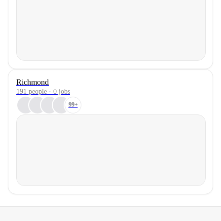
Richmond
191 people · 0 jobs
99+