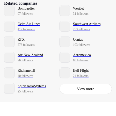
Related companies
Bombardier
WestJet
97 followers
31 followers
Delta Air Lines
Southwest Airlines
419 followers
253 followers
RTX
Qantas
278 followers
103 followers
Air New Zealand
Aeromexico
96 followers
88 followers
Rheinmetall
Bell Flight
40 followers
24 followers
Spirit AeroSystems
View more
25 followers