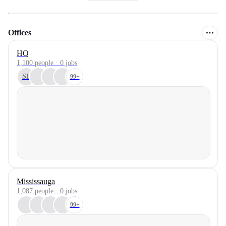
Offices
HQ
1,100 people · 0 jobs
SF
99+
Mississauga
1,087 people · 0 jobs
99+