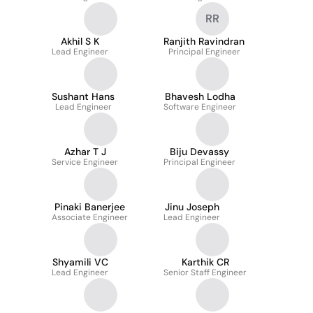
RR
Akhil S K
Ranjith Ravindran
Lead Engineer
Principal Engineer
Sushant Hans
Bhavesh Lodha
Lead Engineer
Software Engineer
Azhar T J
Biju Devassy
Service Engineer
Principal Engineer
Pinaki Banerjee
Jinu Joseph
Associate Engineer
Lead Engineer
Shyamili VC
Karthik CR
Lead Engineer
Senior Staff Engineer