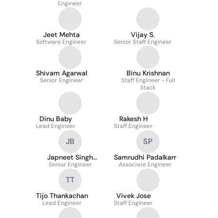
Engineer
Jeet Mehta
Vijay S.
Software Engineer
Senior Staff Engineer
Shivam Agarwal
Binu Krishnan
Senior Engineer
Staff Engineer - Full
Stack
Dinu Baby
Rakesh H
Lead Engineer
Staff Engineer
JB
SP
Japneet Singh
Samrudhi Padalkarr
Senior Engineer
bhatia
Associate Engineer
TT
Tijo Thankachan
Vivek Jose
Lead Engineer
Staff Engineer