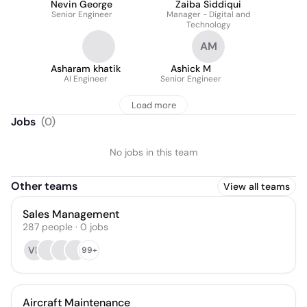
Nevin George
Zaiba Siddiqui
Senior Engineer
Manager - Digital and
Technology
AM
Asharam khatik
Ashick M
AI Engineer
Senior Engineer
Load more
Jobs
(
0
)
No jobs in this team
Other teams
View all teams
Sales Management
287
people
·
0
jobs
VB
99+
Aircraft Maintenance