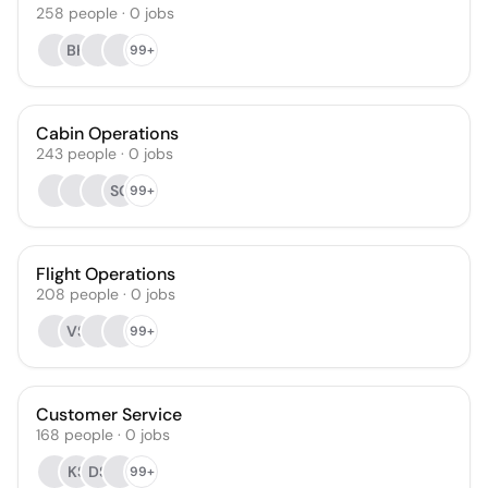
258
people
·
0
jobs
BK
99+
Cabin Operations
243
people
·
0
jobs
SG
99+
Flight Operations
208
people
·
0
jobs
VS
99+
Customer Service
168
people
·
0
jobs
KS
DS
99+