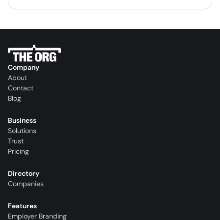
Company
About
Contact
Blog
Business
Solutions
Trust
Pricing
Directory
Companies
Features
Employer Branding