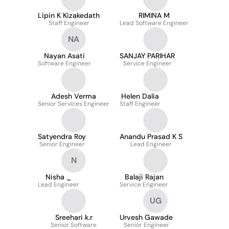
Lipin K Kizakedath
RIMINA M
Staff Engineer
Lead Software Engineer
NA
Nayan Asati
SANJAY PARIHAR
Software Engineer
Service Engineer
Adesh Verma
Helen Dalia
Senior Services Engineer
Staff Engineer
Satyendra Roy
Anandu Prasad K S
Senior Engineer
Lead Engineer
N
Nisha _
Balaji Rajan
Lead Engineer
Service Engineer
UG
Sreehari k.r
Urvesh Gawade
Senior Software
Senior Engineer