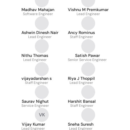
Madhav Mahajan
Vishnu M Premkumar
Software Engineer
Lead Engineer
Ashwin Dinesh Nair
Ancy Rominus
Lead Engineer
Staff Engineer
Nithu Thomas
Satish Pawar
Lead Engineer
Senior Service Engineer
vijayadarshan s
Riya J Thoppil
Staff Engineer
Lead Engineer
Saurav Nighut
Harshit Bansal
Service Engineer
Staff Engineer
VK
Vijay Kumar
Sneha Suresh
Lead Engineer
Lead Engineer