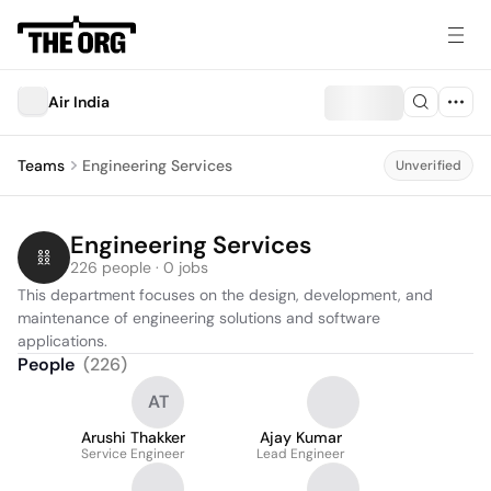
Air India
Teams
Engineering Services
Unverified
Engineering Services
226 people · 0 jobs
This department focuses on the design, development, and 
maintenance of engineering solutions and software 
applications.
People
(
226
)
AT
Arushi Thakker
Ajay Kumar
Service Engineer
Lead Engineer