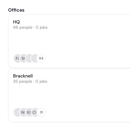
Offices
HQ
98 people · 0 jobs
FA
SU
94
Bracknell
35 people · 0 jobs
NL
KB
CC
31