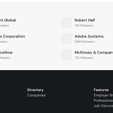
ht Global
Robert Half
llowers
105 followers
is Corporation
Adobe Systems
lowers
1388 followers
iceNow
McKinsey & Compan
llowers
732 followers
Directory
Features
Companies
Employer B
Professiona
Job Discov