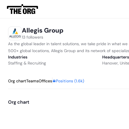
Allegis Group
13 followers
As the global leader in talent solutions, we take pride in what we
500+ global locations, Allegis Group and its network of specialize
Industries
Headquarters
Staffing & Recruiting
Hanover, Unit
Positions (
1.6k
)
Org chart
Teams
Offices
Org chart