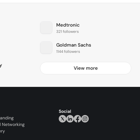
Medtronic
321 followers
Goldman Sachs
1144 followers
y
View more
Social
randing
l Networking
ery