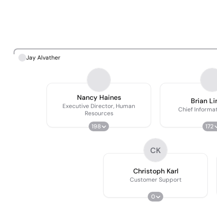
Jay Alvather
Nancy Haines
Brian L
Executive Director, Human
Chief Informat
Resources
198
172
CK
Christoph Karl
Customer Support
0