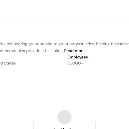
 do, connecting great people to great opportunities, helping businesse
d companies provide a full suite...
Read
more
Employees
ed States
10,000+