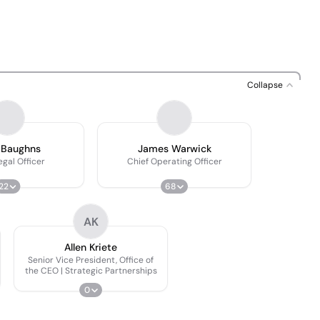
Collapse
 Baughns
James Warwick
egal Officer
Chief Operating Officer
22
68
AK
Allen Kriete
Senior Vice President, Office of
the CEO | Strategic Partnerships
0