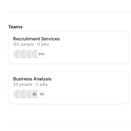
Teams
Recruitment Services
155
people
·
0
jobs
99+
Business Analysis
34
people
·
0
jobs
RG
30