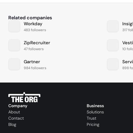
Related companies
Workday
Insig
483 followers
317 fo
ZipRecruiter
Vest
47 followers
10 fol
Gartner
Serv
984 followers
898 fo
Company
Business
About
Solutions
Contact
Trust
Blog
Pricing