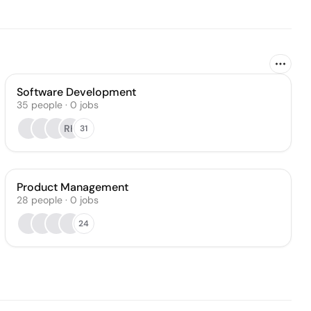
Software Development
35
people
·
0
jobs
RK
31
Product Management
28
people
·
0
jobs
24