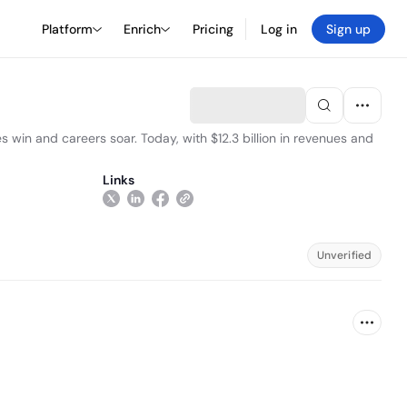
Platform
Enrich
Pricing
Log in
Sign up
s win and careers soar. Today, with $12.3 billion in revenues and
Links
Unverified