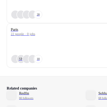
20
Paris
22 people · 0 jobs
SK
18
Related companies
Redfin
Sobha
66 followers
68 foll