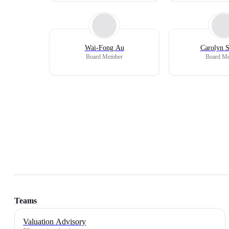
Wai-Fong Au
Carolyn S
Board Member
Board M
Teams
Valuation Advisory