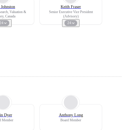
 Johnston
Keith Fraser
search, Valuation &
Senior Executive Vice President
ry, Canada
(Advisory)
24
24
in Dyer
Anthony Long
d Member
Board Member