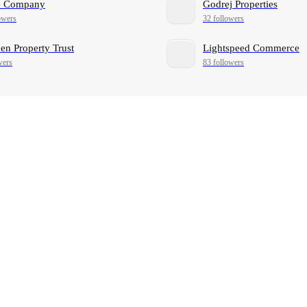
ne Company
Godrej Properties
owers
32 followers
n Property Trust
Lightspeed Commerce
wers
83 followers