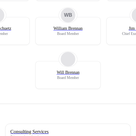
WB
chuetz
William Brennan
Jim
ember
Board Member
Chief Exe
Will Brennan
Board Member
Consulting Services