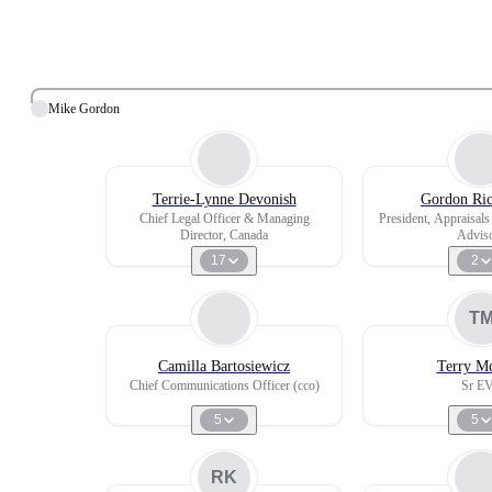
Mike Gordon
Terrie-Lynne Devonish
Gordon Ric
Chief Legal Officer & Managing
President, Appraisal
Director, Canada
Advis
17
2
T
Camilla Bartosiewicz
Terry M
Chief Communications Officer (cco)
Sr E
5
5
RK