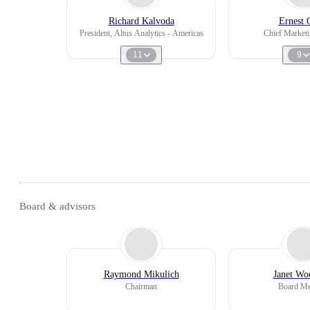
Richard Kalvoda
Ernest 
President, Altus Analytics - Americas
Chief Marketi
11
9
Board & advisors
Raymond Mikulich
Janet Wo
Chairman
Board M