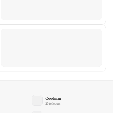
Goodman
20 followers