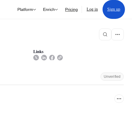
Platform
Enrich
Pricing
Log in
Sign up
Links
Unverified