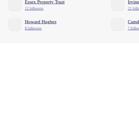
Essex Property Trust
Irvi
12 followers
21 foll
Howard Hughes
Camde
8 followers
7 follo