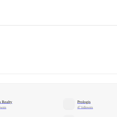
 Realty
Prologis
owers
47 followers