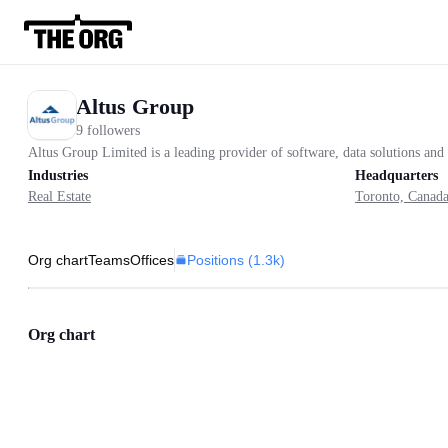
Altus Group
9 followers
Altus Group Limited is a leading provider of software, data solutions and 
Industries
Headquarters
Real Estate
Toronto, Canad
Positions (
1.3k
)
Org chart
Teams
Offices
Org chart