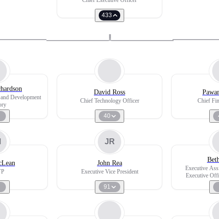
Chief Executive Officer
433
hardson
David Ross
Pawan
s and Development
Chief Technology Officer
Chief Fin
ory
40
M
JR
Bet
cLean
John Rea
Executive Ass
VP
Executive Vice President
Executive Off
Software Dev
91