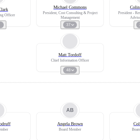
Michael Commons
Colin
Clark
President, Cost Consulting & Project
President - Re
ng Officer
Management
Adviso
37
Matt Tordoff
Chief Information Officer
48
AB
odruff
Angela Brown
Col
ember
Board Member
Boar