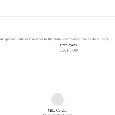
independent advisory services to the global commercial real estate industry.
Employees
a
1,001-5,000
Mike Gordon