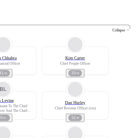
Collapse
 Chhabra
Kim Carter
ancial Officer
Chief People Officer
41
33
BL
h Levine
Dan Hurley
istant To The Chief
Chief Revenue Officer (cro)
icer And The Chief
elopment Officer
0
31