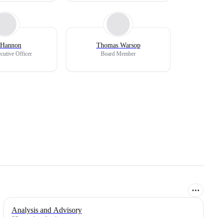
 Hannon
Thomas Warsop
cutive Officer
Board Member
Analysis and Advisory