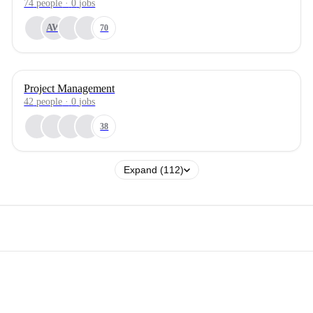
74
people
·
0
jobs
AW
70
Project Management
42
people
·
0
jobs
38
Expand (112)