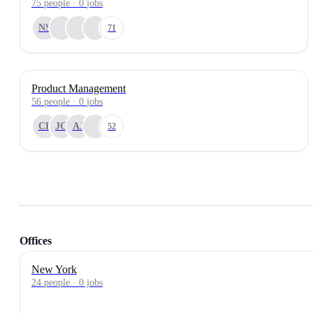
75
people
·
0
jobs
NS
71
Product Management
56
people
·
0
jobs
CP
JG
AJ
52
Offices
New York
24 people · 0 jobs