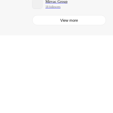
Mirvac Group
18 followers
View more