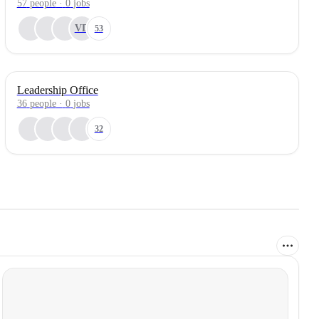
57
people
·
0
jobs
VD
53
Leadership Office
36
people
·
0
jobs
32