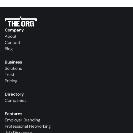
Company
About
Contact
Blog
Business
Solutions
Trust
Pricing
Directory
Companies
Features
Employer Branding
Professional Networking
Job Discovery