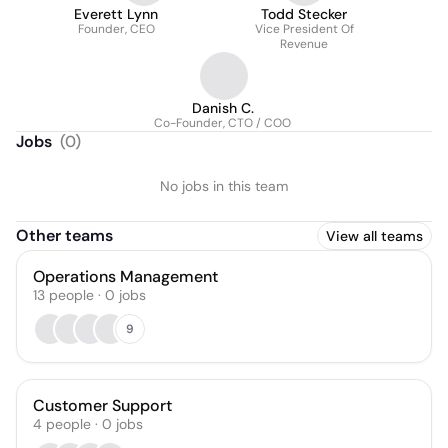
Everett Lynn
Todd Stecker
Founder, CEO
Vice President Of
Revenue
Danish C.
Co-Founder, CTO / COO
Jobs
(
0
)
No jobs in this team
Other teams
View all teams
Operations Management
13
people
·
0
jobs
9
Customer Support
4
people
·
0
jobs