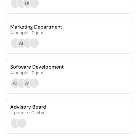
HC
Marketing Department
4
people
·
0
jobs
AP
Software Development
4
people
·
0
jobs
AK
AS
Advisory Board
2
people
·
0
jobs