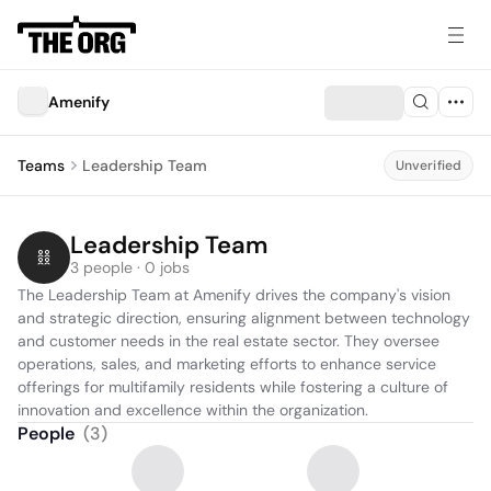
Amenify
Teams
Leadership Team
Unverified
Leadership Team
3 people · 0 jobs
The Leadership Team at Amenify drives the company's vision 
and strategic direction, ensuring alignment between technology 
and customer needs in the real estate sector. They oversee 
operations, sales, and marketing efforts to enhance service 
offerings for multifamily residents while fostering a culture of 
innovation and excellence within the organization.
People
(
3
)