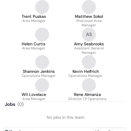
Trent Puskas
Matthew Sokol
Area Manager
Wisconsin Area
Manager
AS
Helen Curtis
Amy Seabrooks
Area Manager
Assistant General
Manager
Shannon Jenkins
Kevin Helfrich
Operations Manager
Operations Manager
Wil Lovelace
Rene Almanza
Area Manager
Director Of Operations
Jobs
(
0
)
No jobs in this team