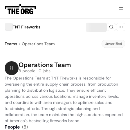
TNT Fireworks
Teams
Operations Team
Unverified
Operations Team
8 people · 0 jobs
The Operations Team at TNT Fireworks is responsible for 
overseeing the entire supply chain process, from production 
planning to distribution logistics. They ensure efficient 
operations across various locations, manage inventory levels, 
and coordinate with area managers to optimize sales and 
fundraising efforts. Through strategic planning and 
collaboration, the team maintains the high standards expected 
of America's bestselling fireworks brand.
People
(
8
)