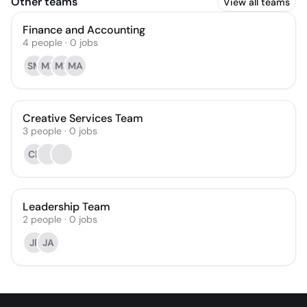
Other teams
View all teams
Finance and Accounting
4
people
·
0
jobs
SM
ML
MR
MA
Creative Services Team
3
people
·
0
jobs
CB
Leadership Team
2
people
·
0
jobs
JP
JA