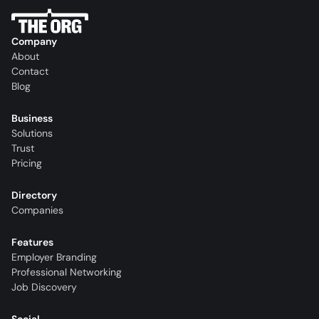
Company
About
Contact
Blog
Business
Solutions
Trust
Pricing
Directory
Companies
Features
Employer Branding
Professional Networking
Job Discovery