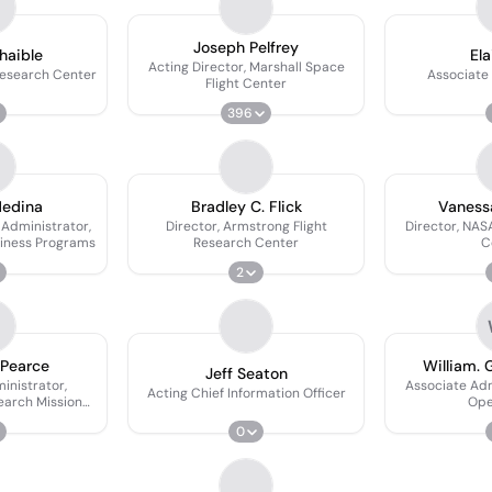
S
Joseph Pelfrey
haible
Ela
Acting Director, Marshall Space
Research Center
Associate
Flight Center
396
Medina
Bradley C. Flick
Vaness
Administrator,
Director, Armstrong Flight
Director, NAS
siness Programs
Research Center
C
2
 Pearce
William. 
Jeff Seaton
inistrator,
Associate Ad
Acting Chief Information Officer
earch Mission
Ope
rate
0