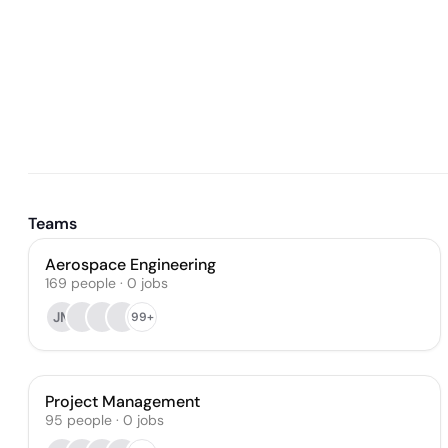
Teams
Aerospace Engineering
169
people
·
0
jobs
JM
99+
Project Management
95
people
·
0
jobs