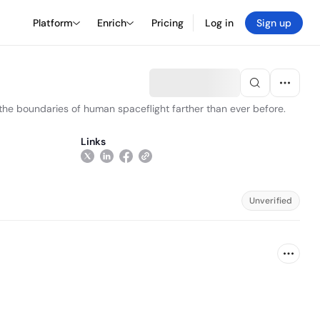
Platform
Enrich
Pricing
Log in
Sign up
he boundaries of human spaceflight farther than ever before.
Links
Unverified