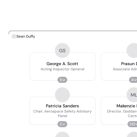
Sean Duffy
GS
George A. Scott
Prasun 
Acting Inspector General
Associate Adm
5
4
M
Patricia Sanders
Makenzie 
Chair, Aerospace Safety Advisory
Director, Goddar
Panel
Cent
2
210