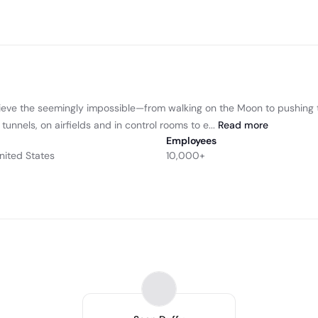
ieve the seemingly impossible—from walking on the Moon to pushing t
nnels, on airfields and in control rooms to e...
Read
more
Employees
nited States
10,000+