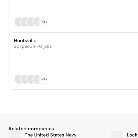
99+
Huntsville
301 people · 0 jobs
99+
Related companies
The United States Navy
Lock