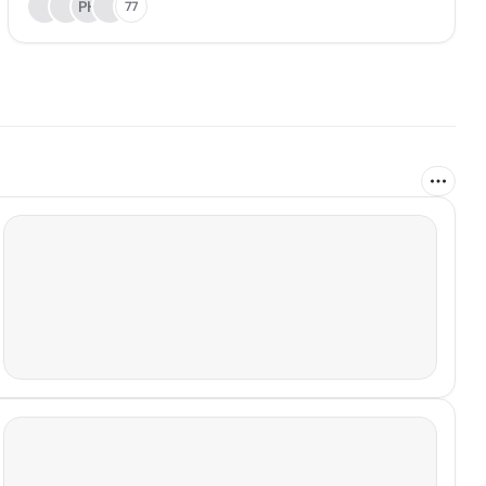
PH
77