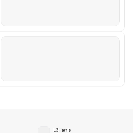
L3Harris