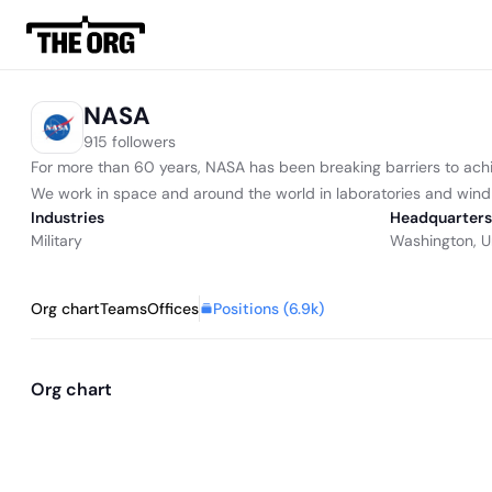
NASA
915 followers
For more than 60 years, NASA has been breaking barriers to ach
We work in space and around the world in laboratories and wind tu
Industries
Headquarters
Military
Washington, U
Positions (
6.9k
)
Org chart
Teams
Offices
Org chart