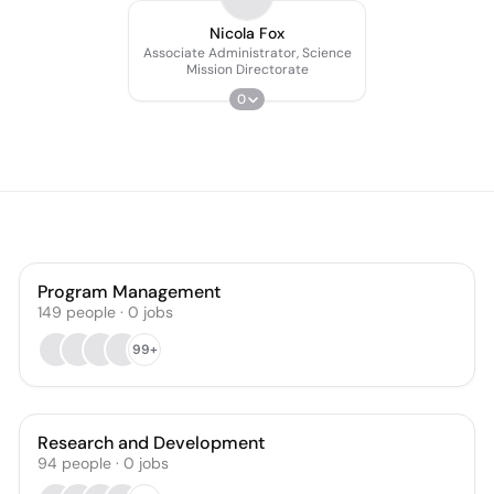
Nicola Fox
Associate Administrator, Science
Mission Directorate
0
Program Management
149
people
·
0
jobs
99+
Research and Development
94
people
·
0
jobs