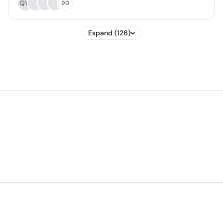
QW
90
Expand (126)