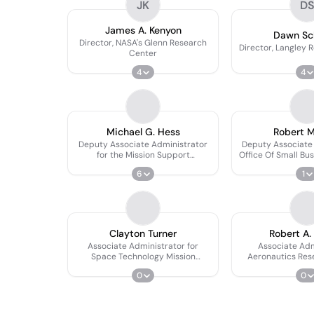
JK
D
James A. Kenyon
Dawn Sc
Director, NASA's Glenn Research
Director, Langley 
Center
4
4
Michael G. Hess
Robert 
Deputy Associate Administrator
Deputy Associate 
for the Mission Support
Office Of Small Bu
Directorate
6
1
Clayton Turner
Robert A.
Associate Administrator for
Associate Adm
Space Technology Mission
Aeronautics Res
Directorate
Directo
0
0