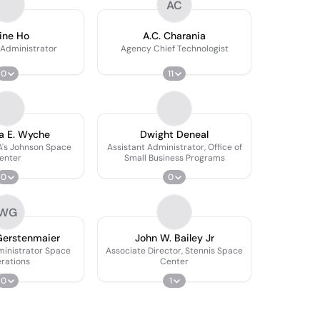
AC
ine Ho
A.C. Charania
 Administrator
Agency Chief Technologist
0
11
a E. Wyche
Dwight Deneal
A's Johnson Space
Assistant Administrator, Office of
enter
Small Business Programs
0
0
WG
Gerstenmaier
John W. Bailey Jr
ministrator Space
Associate Director, Stennis Space
rations
Center
0
1