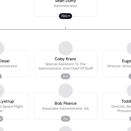
Sean Duffy
Administrator
790
Coby Kranz
Desai
Euge
Special Assistant To The
inistrator
Director, Ame
Administrator And Chief Of Staff
0
L
Lystrup
Todd 
Bob Pearce
d Space Flight
Director, R
Associate Administrator, AA
er
Procure
1