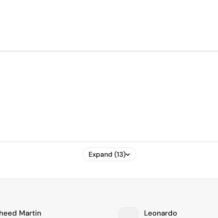
Expand (13)
heed Martin
Leonardo