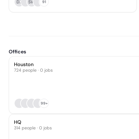
DZ
SW
91
Offices
Houston
724 people · 0 jobs
99+
HQ
314 people · 0 jobs