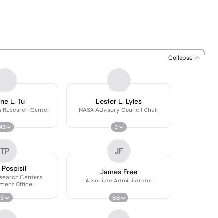
Collapse
ne L. Tu
Lester L. Lyles
s Research Center
NASA Advisory Council Chair
45
3
TP
JF
Pospisil
James Free
esearch Centers
Associate Administrator
ment Office
3
66