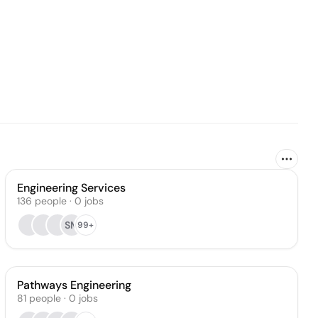
Engineering Services
136
people
·
0
jobs
SM
99+
Pathways Engineering
81
people
·
0
jobs