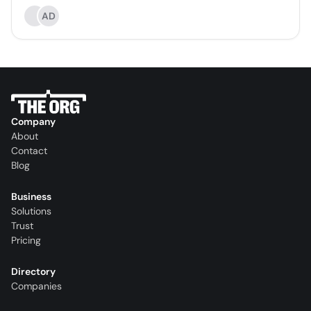
AD
Company
About
Contact
Blog
Business
Solutions
Trust
Pricing
Directory
Companies