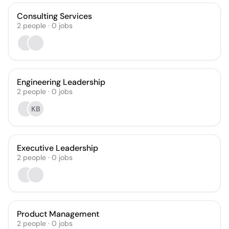
Consulting Services
2
people
·
0
jobs
Engineering Leadership
2
people
·
0
jobs
KB
Executive Leadership
2
people
·
0
jobs
Product Management
2
people
·
0
jobs