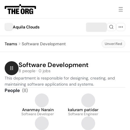
Aquila Clouds
Teams
Software Development
Unverified
Software Development
8 people · 0 jobs
This department is responsible for designing, creating, and 
maintaining software applications and systems.
People
(
8
)
Ananmay Narain
kaluram patidar
Software Developer
Software Engineer