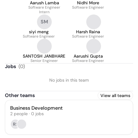
Aarush Lamba
Nidhi More
Software Engineer
Software Engineer
Intern
SM
siyi meng
Harsh Raina
Software Engineer
Software Engineer
SANTOSH JANBHARE
Aarushi Gupta
Senior Engineer
Software Engineer
Jobs
(
0
)
No jobs in this team
Other teams
View all teams
Business Development
2
people
·
0
jobs
RS