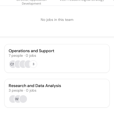
Development
No jobs in this team
Operations and Support
7
people
·
0
jobs
CM
3
Research and Data Analysis
3
people
·
0
jobs
WC