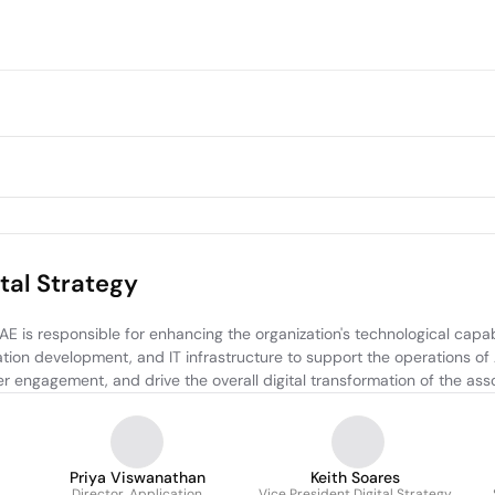
tal Strategy
 is responsible for enhancing the organization's technological capabi
ion development, and IT infrastructure to support the operations of 
 engagement, and drive the overall digital transformation of the asso
Priya Viswanathan
Keith Soares
Director, Application
Vice President Digital Strategy