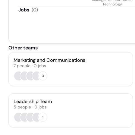
Technology
Jobs
(
0
)
Other teams
Marketing and Communications
7
people
·
0
jobs
3
Leadership Team
5
people
·
0
jobs
1