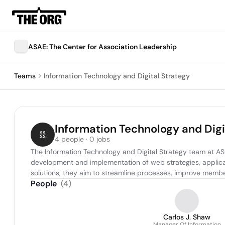
ASAE: The Center for Association Leadership
Teams
Information Technology and Digital Strategy
Information Technology and Digi
4 people · 0 jobs
The Information Technology and Digital Strategy team at ASAE
development and implementation of web strategies, applicat
solutions, they aim to streamline processes, improve member
People
(
4
)
Carlos J. Shaw
Manager Of Information