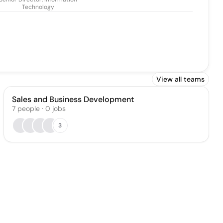
Technology
View all teams
Sales and Business Development
7
people
·
0
jobs
3