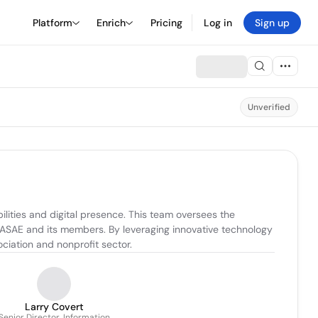
Platform
Enrich
Pricing
Log in
Sign up
Unverified
lities and digital presence. This team oversees the 
ASAE and its members. By leveraging innovative technology 
ciation and nonprofit sector.
Larry Covert
Senior Director, Information