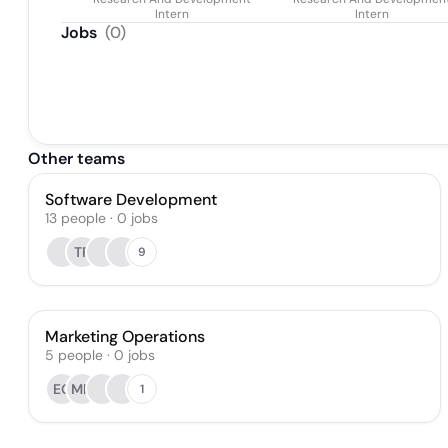
Intern
Intern
Jobs
(
0
)
Other teams
Software Development
13
people
·
0
jobs
TR
9
Marketing Operations
5
people
·
0
jobs
EG
MH
1