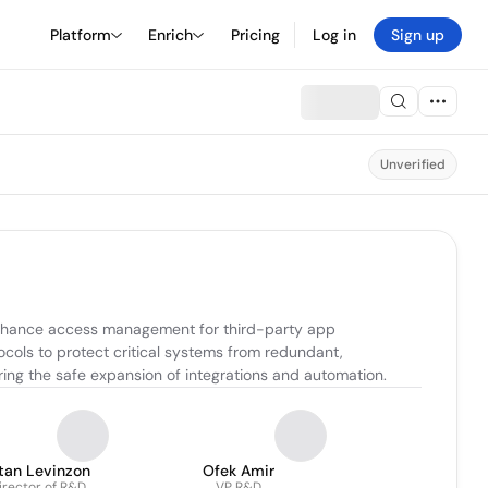
Platform
Enrich
Pricing
Log in
Sign up
Unverified
enhance access management for third-party app 
ocols to protect critical systems from redundant, 
ing the safe expansion of integrations and automation.
tan Levinzon
Ofek Amir
irector of R&D
VP R&D