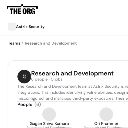
Astrix Security
Teams
Research and Development
Research and Development
6 people · 0 jobs
The Research and Development team at Astrix Security is r
integrations. This includes identifying vulnerabilities, des
misconfigured, and malicious third-party exposures. Their 
People
(
6
)
Gagan Shiva Kumara
Ori Frommer
Research And Development
Research And Developmen