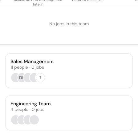
Intern
No jobs in this team
Sales Management
11
people
·
0
jobs
DP
7
Engineering Team
4
people
·
0
jobs