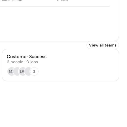
View all teams
Customer Success
6
people
·
0
jobs
MS
LW
2