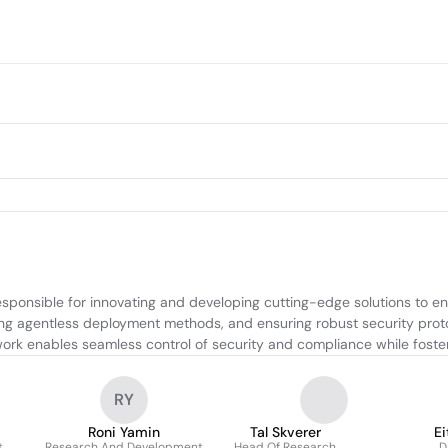
esponsible for innovating and developing cutting-edge solutions to 
igning agentless deployment methods, and ensuring robust security prot
work enables seamless control of security and compliance while foster
RY
Roni Yamin
Tal Skverer
Ei
t
Research And Development
Head Of Research
D