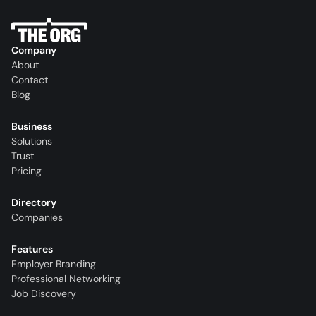
Company
About
Contact
Blog
Business
Solutions
Trust
Pricing
Directory
Companies
Features
Employer Branding
Professional Networking
Job Discovery