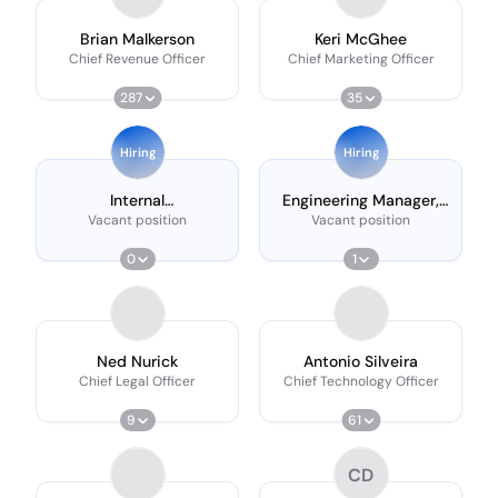
Brian Malkerson
Keri McGhee
Chief Revenue Officer
Chief Marketing Officer
287
35
Hiring
Hiring
Internal
Engineering Manager,
Communications
Data Platform
Vacant position
Vacant position
Manager
0
1
Ned Nurick
Antonio Silveira
Chief Legal Officer
Chief Technology Officer
9
61
CD