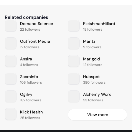
Related companies
Demand Science
FleishmanHillard
22 followers
18 followers
Outfront Media
Maritz
12 followers
9 followers
Ansira
Marigold
4 followers
12 followers
ZoomInfo
Hubspot
106 followers
380 followers
Ogilvy
Alchemy Worx
182 followers
53 followers
Klick Health
View more
25 followers