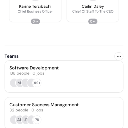
Karine Terzibachi
Cailin Daley
Chief Business Officer
Chief Of Staff To The CEO
0
0
Teams
Software Development
136
people
·
0
jobs
MJ
99+
Customer Success Management
82
people
·
0
jobs
AD
JT
78