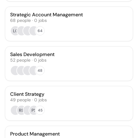
Strategic Account Management
68
people
·
0
jobs
LC
64
Sales Development
52
people
·
0
jobs
48
Client Strategy
49
people
·
0
jobs
RB
PS
45
Product Management