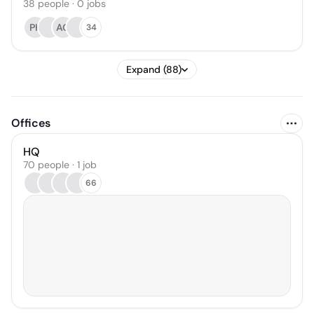
38
people
·
0
jobs
PK
AG
34
Expand (88)
Offices
HQ
70 people · 1 job
66