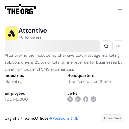
Attentive
46 followers
Attentive® is the most comprehensive text message marketing
solution, driving 20.5% of total online revenue for businesses by
creating thoughtful SMS experiences.
Industries
Headquarters
Marketing
New York, United States
Employees
Links
1,001-5,000
Positions (
1.1k
)
Org chart
Teams
Offices
Unverified