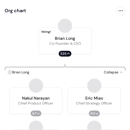
Org chart
Hiring!
Brian Long
Co-Founder & CEO
535
Brian Long
Collapse
Nakul Narayan
Eric Miao
Chief Product Officer
Chief Strategy Officer
67
65