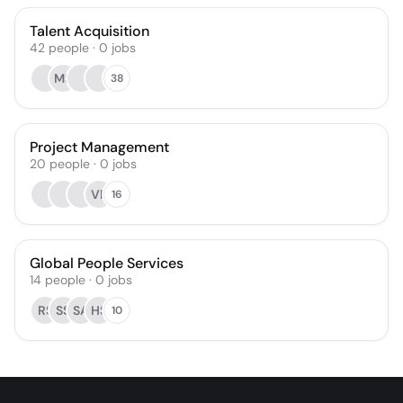
Talent Acquisition
42
people
·
0
jobs
MS
38
Project Management
20
people
·
0
jobs
VP
16
Global People Services
14
people
·
0
jobs
RS
SS
SA
HS
10