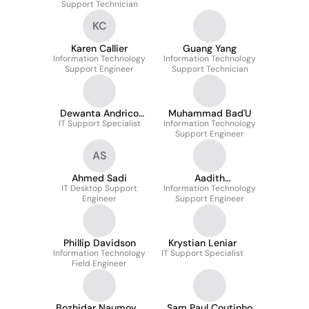
Support Technician
KC
Karen Callier
Guang Yang
Information Technology
Information Technology
Support Engineer
Support Technician
Dewanta Andrico
Muhammad Bad'U
IT Support Specialist
Karo Karo
Information Technology
Support Engineer
AS
Ahmed Sadi
Aadith
IT Desktop Support
Information Technology
Muraleedharan
Engineer
Support Engineer
Phillip Davidson
Krystian Leniar
Information Technology
IT Support Specialist
Field Engineer
Bozhidar Naumov
Sam Paul Coutinho