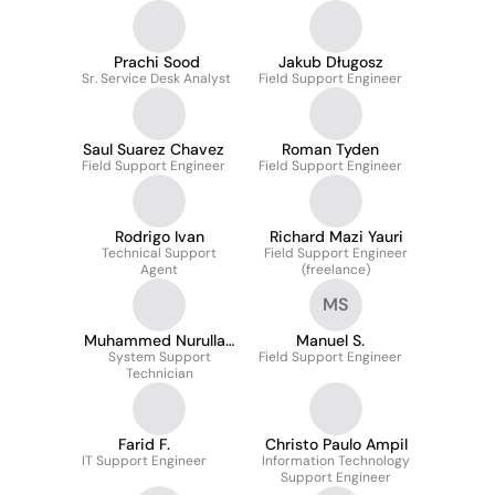
Prachi Sood
Jakub Długosz
Sr. Service Desk Analyst
Field Support Engineer
Saul Suarez Chavez
Roman Tyden
Field Support Engineer
Field Support Engineer
Rodrigo Ivan
Richard Mazi Yauri
Technical Support
Field Support Engineer
Agent
(freelance)
MS
Muhammed Nurullah
Manuel S.
System Support
K.
Field Support Engineer
Technician
Farid F.
Christo Paulo Ampil
IT Support Engineer
Information Technology
Support Engineer