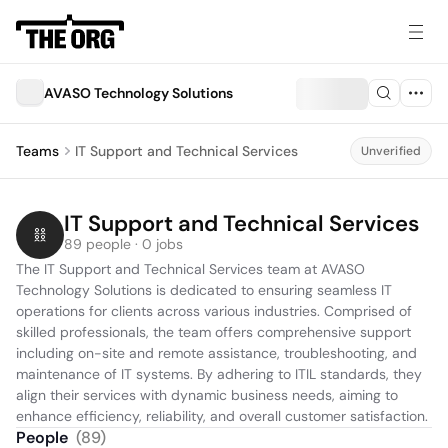
AVASO Technology Solutions
Teams
IT Support and Technical Services
Unverified
IT Support and Technical Services
89 people · 0 jobs
The IT Support and Technical Services team at AVASO 
Technology Solutions is dedicated to ensuring seamless IT 
operations for clients across various industries. Comprised of 
skilled professionals, the team offers comprehensive support 
including on-site and remote assistance, troubleshooting, and 
maintenance of IT systems. By adhering to ITIL standards, they 
align their services with dynamic business needs, aiming to 
enhance efficiency, reliability, and overall customer satisfaction.
People
(
89
)