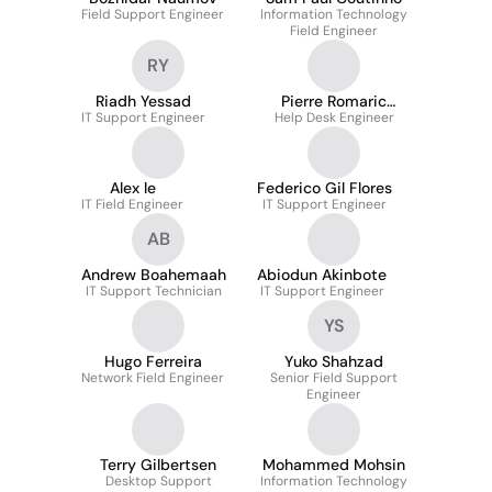
Field Support Engineer
Information Technology
Field Engineer
RY
Riadh Yessad
Pierre Romaric
IT Support Engineer
Help Desk Engineer
Djengoue M
Alex le
Federico Gil Flores
IT Field Engineer
IT Support Engineer
AB
Andrew Boahemaah
Abiodun Akinbote
IT Support Technician
IT Support Engineer
YS
Hugo Ferreira
Yuko Shahzad
Network Field Engineer
Senior Field Support
Engineer
Terry Gilbertsen
Mohammed Mohsin
Desktop Support
Information Technology