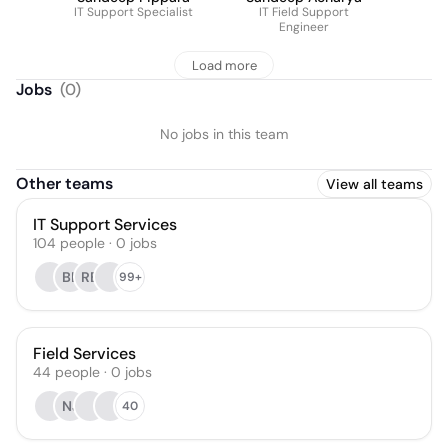
IT Support Specialist
IT Field Support
Engineer
Load more
Jobs
(
0
)
No jobs in this team
Other teams
View all teams
IT Support Services
104
people
·
0
jobs
BL
RB
99+
Field Services
44
people
·
0
jobs
NJ
40