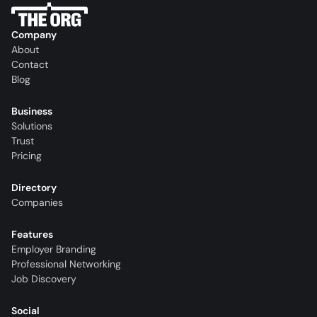
Company
About
Contact
Blog
Business
Solutions
Trust
Pricing
Directory
Companies
Features
Employer Branding
Professional Networking
Job Discovery
Social