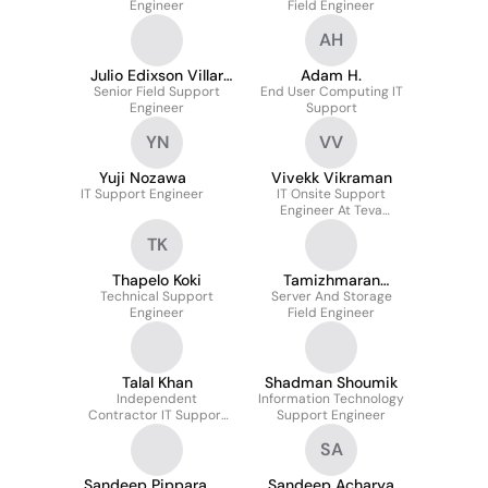
Engineer
Field Engineer
AH
Julio Edixson Villar
Adam H.
Senior Field Support
Carreal
End User Computing IT
Engineer
Support
YN
VV
Yuji Nozawa
Vivekk Vikraman
IT Support Engineer
IT Onsite Support
Engineer At Teva
Pharmaceutical Europe
TK
B.v
Thapelo Koki
Tamizhmaran
Technical Support
Server And Storage
Veeramani
Engineer
Field Engineer
Talal Khan
Shadman Shoumik
Independent
Information Technology
Contractor IT Support
Support Engineer
Engineer
SA
Sandeep Pippara
Sandeep Acharya