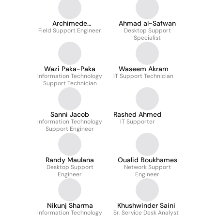
Archimede
Ahmad al-Safwan
Field Support Engineer
Mushagalusa
Desktop Support
Specialist
Wazi Paka-Paka
Waseem Akram
Information Technology
IT Support Technician
Support Technician
Sanni Jacob
Rashed Ahmed
Information Technology
IT Supporter
Support Engineer
Randy Maulana
Oualid Boukhames
Desktop Support
Network Support
Engineer
Engineer
Nikunj Sharma
Khushwinder Saini
Information Technology
Sr. Service Desk Analyst