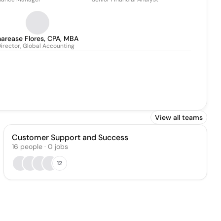
arease Flores, CPA, MBA
irector, Global Accounting
View all teams
Customer Support and Success
16
people
·
0
jobs
12