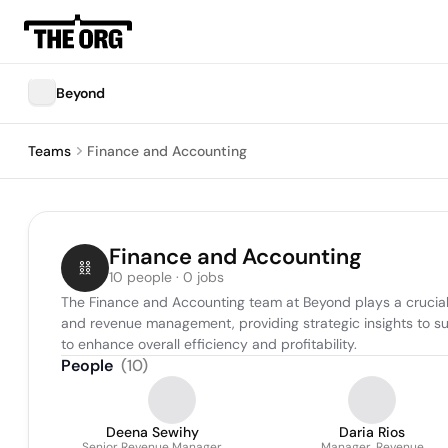
Beyond
Teams
Finance and Accounting
Finance and Accounting
10 people · 0 jobs
The Finance and Accounting team at Beyond plays a crucial r
and revenue management, providing strategic insights to su
to enhance overall efficiency and profitability.
People
(
10
)
Deena Sewihy
Daria Rios
Senior Revenue Manager
Manager, Revenue