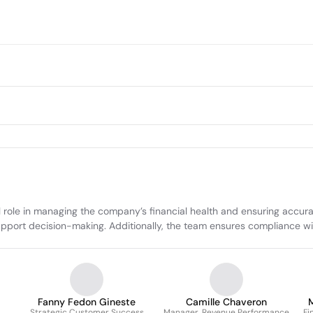
ole in managing the company’s financial health and ensuring accurate
pport decision-making. Additionally, the team ensures compliance wi
Fanny Fedon Gineste
Camille Chaveron
M
Strategic Customer Success
Manager, Revenue Performance
Fi