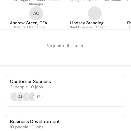
Manager
AC
Andrew Green, CFA
Lindsey Branding
Sh
Director Of Finance
Chief Financial Officer
D
No jobs in this team
Customer Success
21
people
·
0
jobs
AF
JS
17
Business Development
10
people
·
0
jobs