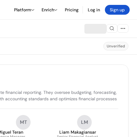
Platform
Enrich
Pricing
Log in
Sign up
Unverified
 financial reporting. They oversee budgeting, forecasting, 
th accounting standards and optimizes financial processes 
MT
LM
iguel Teran
Liam Makagiansar
nance Manager
Senior Financial Analyst