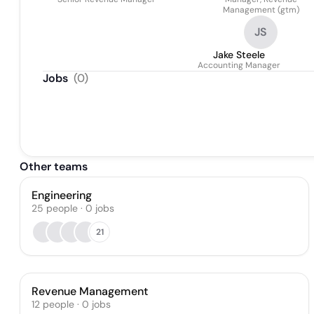
Management (gtm)
JS
Jake Steele
Accounting Manager
Jobs
(
0
)
Other teams
Engineering
25
people
·
0
jobs
21
Revenue Management
12
people
·
0
jobs