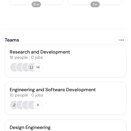
9
1
Teams
Research and Development
18
people
·
0
jobs
LB
14
Engineering and Software Development
10
people
·
0
jobs
JS
6
Design Engineering