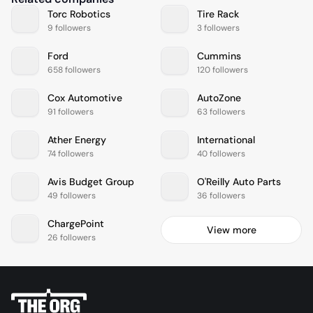
Torc Robotics
Tire Rack
9 followers
3 followers
Ford
Cummins
658 followers
120 followers
Cox Automotive
AutoZone
91 followers
63 followers
Ather Energy
International
74 followers
40 followers
Avis Budget Group
O'Reilly Auto Parts
49 followers
36 followers
ChargePoint
View more
26 followers