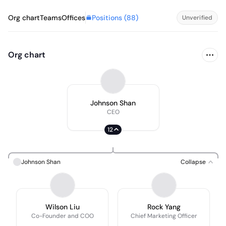
Positions (
88
)
Org chart
Teams
Offices
Unverified
Org chart
Johnson Shan
CEO
12
Johnson Shan
Collapse
Wilson Liu
Rock Yang
Co-Founder and COO
Chief Marketing Officer