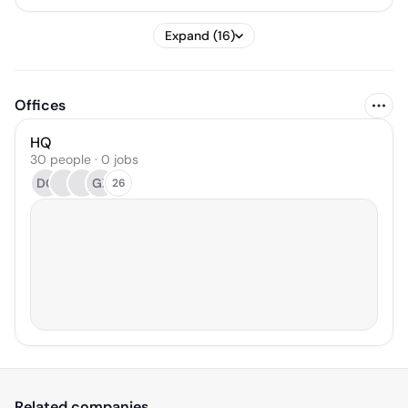
Expand (16)
Offices
HQ
30 people · 0 jobs
DG
GZ
26
Related companies