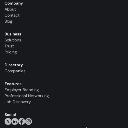
Company
About
Contact
Blog
Business
Solutions
Trust
Pricing
Directory
Companies
Features
Employer Branding
Professional Networking
Job Discovery
Social