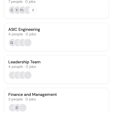
7
people
·
0
jobs
CJ
YZ
YW
3
ASIC Engineering
4
people
·
0
jobs
GZ
Leadership Team
4
people
·
0
jobs
Finance and Management
3
people
·
0
jobs
ZC