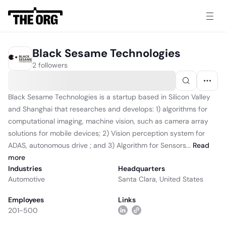
Black Sesame Technologies
2 followers
Black Sesame Technologies is a startup based in Silicon Valley
and Shanghai that researches and develops: 1) algorithms for
computational imaging, machine vision, such as camera array
solutions for mobile devices; 2) Vision perception system for
ADAS, autonomous drive ; and 3) Algorithm for Sensors...
Read
more
Industries
Headquarters
Automotive
Santa Clara, United States
Employees
Links
201-500