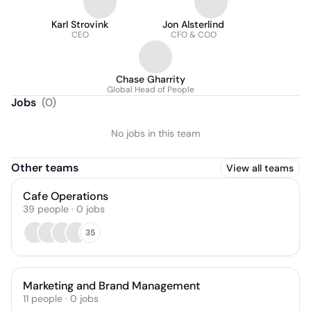
Karl Strovink
Jon Alsterlind
CEO
CFO & COO
Chase Gharrity
Global Head of People
Jobs
(
0
)
No jobs in this team
Other teams
View all teams
Cafe Operations
39
people
·
0
jobs
35
Marketing and Brand Management
11
people
·
0
jobs