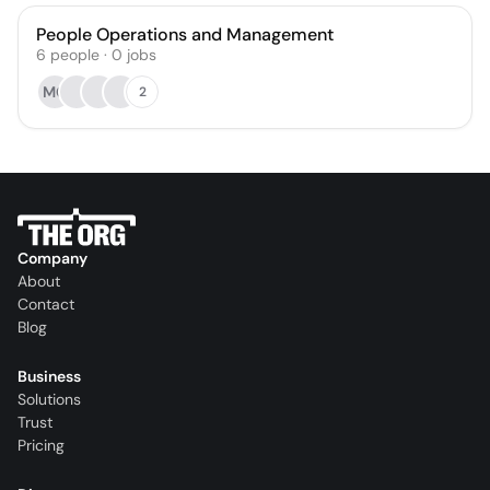
People Operations and Management
6
people
·
0
jobs
MC
2
Company
About
Contact
Blog
Business
Solutions
Trust
Pricing