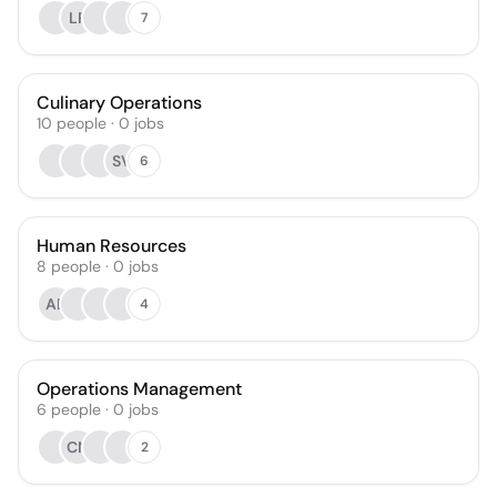
LR
7
Culinary Operations
10
people
·
0
jobs
SV
6
Human Resources
8
people
·
0
jobs
AB
4
Operations Management
6
people
·
0
jobs
CN
2