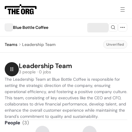
Blue Bottle Coffee
Teams
Leadership Team
Unverified
Leadership Team
3 people · 0 jobs
The Leadership Team at Blue Bottle Coffee is responsible for 
setting the strategic direction of the company, ensuring 
operational efficiency, and fostering a positive company culture. 
This team, consisting of key executives like the CEO and CFO, 
collaborates to drive financial performance, develop talent, and 
enhance the overall customer experience while maintaining the 
brand's commitment to quality and sustainability.
People
(
3
)