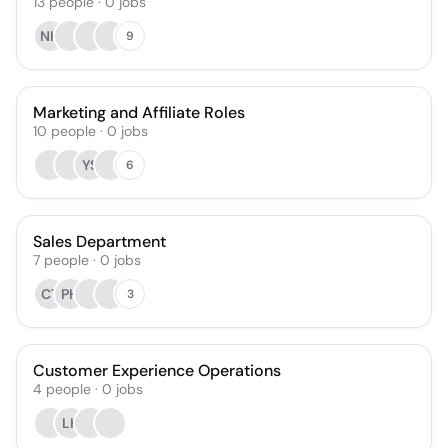
13
people
·
0
jobs
NH
9
Marketing and Affiliate Roles
10
people
·
0
jobs
YS
6
Sales Department
7
people
·
0
jobs
CT
PH
3
Customer Experience Operations
4
people
·
0
jobs
LK