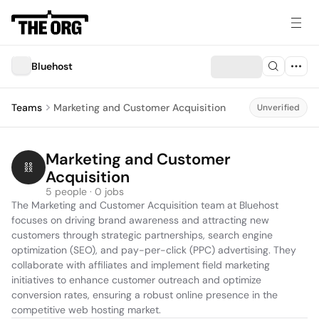
Bluehost
Teams
Marketing and Customer Acquisition
Unverified
Marketing and Customer 
Acquisition
5 people · 0 jobs
The Marketing and Customer Acquisition team at Bluehost 
focuses on driving brand awareness and attracting new 
customers through strategic partnerships, search engine 
optimization (SEO), and pay-per-click (PPC) advertising. They 
collaborate with affiliates and implement field marketing 
initiatives to enhance customer outreach and optimize 
conversion rates, ensuring a robust online presence in the 
competitive web hosting market.