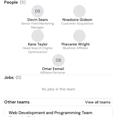
People
(
5
)
DS
Devin Sears
Nnadozie Gideon
Senior Field Marketing
Customer Acquisition
Manager
Kane Taylor
Yhavaree Wright
Head Search Engine
Bluehost Affiliate
Optimization
OE
Omar Esmail
Affiliate Partener
Jobs
(
0
)
No jobs in this team
Other teams
View all teams
Web Development and Programming Team