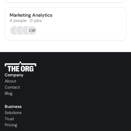
Marketing Analytics
4
people
·
0
jobs
LW
Company
About
Contact
Blog
Business
Solutions
Trust
Pricing