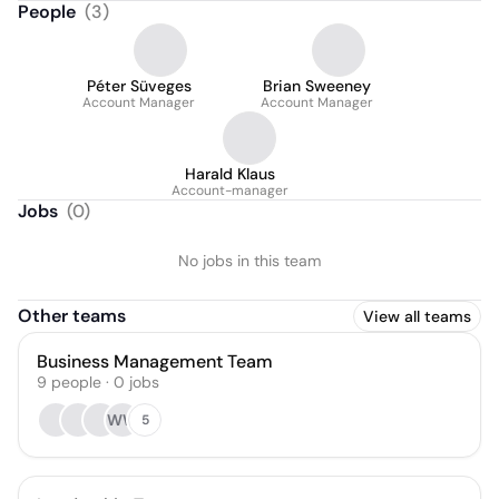
People
(
3
)
Péter Süveges
Brian Sweeney
Account Manager
Account Manager
Harald Klaus
Account-manager
Jobs
(
0
)
No jobs in this team
Other teams
View all teams
Business Management Team
9
people
·
0
jobs
WW
5