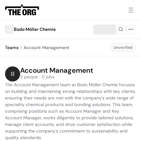
Bodo Möller Chemie
Teams
Account Management
Unverified
Account Management
3 people · 0 jobs
The Account Management team at Bodo Möller Chemie focuses 
on building and maintaining strong relationships with key clients, 
ensuring their needs are met with the company's wide range of 
speciality chemical products and bonding solutions. This team, 
comprising positions such as Account Manager and Key 
Account Manager, works diligently to provide tailored solutions, 
manage client accounts, and drive customer satisfaction while 
supporting the company's commitment to sustainability and 
quality standards.