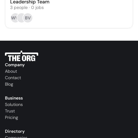
Leadership Team
3
people
·
0
jobs
WW
BV
Company
About
Contact
Blog
Business
Solutions
Trust
Pricing
Directory
Companies