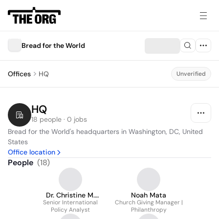
Bread for the World
Offices
HQ
Unverified
HQ
18 people · 0 jobs
Bread for the World's headquarters in Washington, DC, United 
States
Office location
People
(
18
)
Dr. Christine M.
Noah Mata
Senior International
Sequenzia
Church Giving Manager |
Policy Analyst
Philanthropy