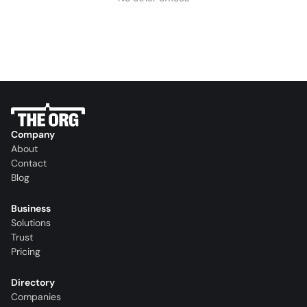
Company
About
Contact
Blog
Business
Solutions
Trust
Pricing
Directory
Companies