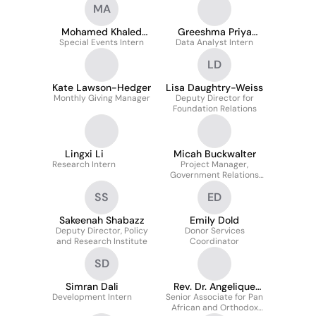
MA
Mohamed Khaled
Greeshma Priya
Special Events Intern
Attia
Data Analyst Intern
Pendyala
LD
Kate Lawson-Hedger
Lisa Daughtry-Weiss
Monthly Giving Manager
Deputy Director for
Foundation Relations
Lingxi Li
Micah Buckwalter
Research Intern
Project Manager,
Government Relations
and Policy & Research
SS
ED
Sakeenah Shabazz
Emily Dold
Deputy Director, Policy
Donor Services
and Research Institute
Coordinator
SD
Simran Dali
Rev. Dr. Angelique
Development Intern
Senior Associate for Pan
Walker-Smith
African and Orthodox