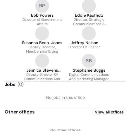
Church Engagement
BP
Bob Powers
Eddie Kaufholz
Director of Government
Director, Strategic
Affairs
Communications &
Campaigns
Susanna Bean-Jones
Jeffrey Nelson
Deputy Director,
Director Of Finance
Membership Giving
SB
Jennica Stevens
Stephanie Buggs
Deputy Director Of
Pesapane
Digital Communications
Communications And
And Marketing Manager
Marketing
Jobs
(
0
)
No jobs in this office
Other offices
View all offices
No other offices