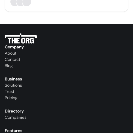
Company
About
Contact
Blog
Business
Solutions
Trust
Pricing
Directory
Companies
Features