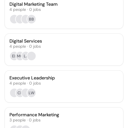
Digital Marketing Team
4
people
·
0
jobs
BB
Digital Services
4
people
·
0
jobs
EL
MC
LJ
Executive Leadership
4
people
·
0
jobs
CP
LW
Performance Marketing
3
people
·
0
jobs