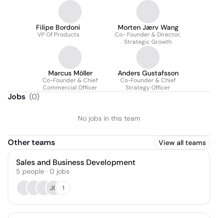
Filipe Bordoni
Morten Jærv Wang
VP Of Products
Co- Founder & Director,
Strategic Growth
Marcus Möller
Anders Gustafsson
Co-Founder & Chief
Co-Founder & Chief
Commercial Officer
Strategy Officer
Jobs
(
0
)
No jobs in this team
Other teams
View all teams
Sales and Business Development
5
people
·
0
jobs
JC
1