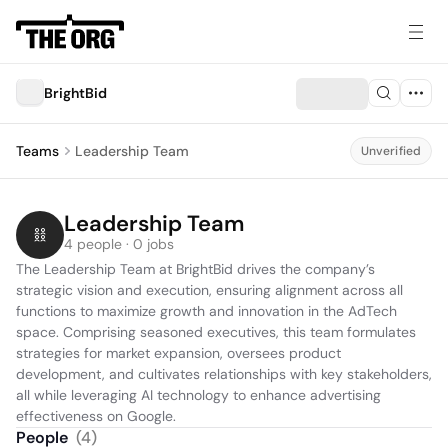
BrightBid
Teams
Leadership Team
Unverified
Leadership Team
4 people · 0 jobs
The Leadership Team at BrightBid drives the company’s 
strategic vision and execution, ensuring alignment across all 
functions to maximize growth and innovation in the AdTech 
space. Comprising seasoned executives, this team formulates 
strategies for market expansion, oversees product 
development, and cultivates relationships with key stakeholders, 
all while leveraging AI technology to enhance advertising 
effectiveness on Google.
People
(
4
)