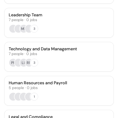
Leadership Team
7
people
·
0
jobs
MF
3
Technology and Data Management
7
people
·
0
jobs
PF
LL
RR
3
Human Resources and Payroll
5
people
·
0
jobs
1
Legal and Compliance