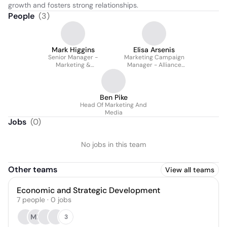
growth and fosters strong relationships.
People
(
3
)
Mark Higgins
Elisa Arsenis
Senior Manager -
Marketing Campaign
Marketing &
Manager - Alliance
Communications @ New
Australia
South Wales Business
Chamber (now Business
Nsw)
Ben Pike
Head Of Marketing And
Media
Jobs
(
0
)
No jobs in this team
Other teams
View all teams
Economic and Strategic Development
7
people
·
0
jobs
MF
3