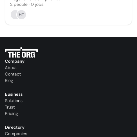
2
people
·
0
jobs
HT
Company
About
Contact
Blog
Business
Solutions
Trust
Pricing
Directory
Companies