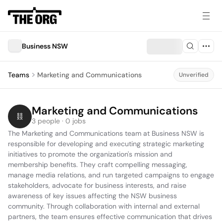
Business NSW
Teams
Marketing and Communications
Unverified
Marketing and Communications
3 people · 0 jobs
The Marketing and Communications team at Business NSW is 
responsible for developing and executing strategic marketing 
initiatives to promote the organization's mission and 
membership benefits. They craft compelling messaging, 
manage media relations, and run targeted campaigns to engage 
stakeholders, advocate for business interests, and raise 
awareness of key issues affecting the NSW business 
community. Through collaboration with internal and external 
partners, the team ensures effective communication that drives 