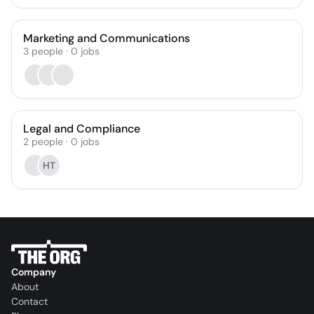
Marketing and Communications
3
people
·
0
jobs
Legal and Compliance
2
people
·
0
jobs
HT
Company
About
Contact