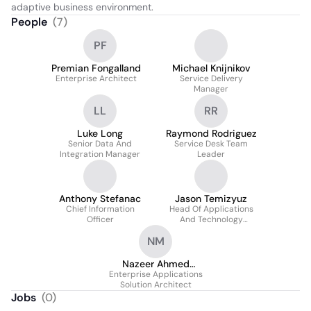
adaptive business environment.
People
(
7
)
PF
Premian Fongalland
Michael Knijnikov
Enterprise Architect
Service Delivery
Manager
LL
RR
Luke Long
Raymond Rodriguez
Senior Data And
Service Desk Team
Integration Manager
Leader
Anthony Stefanac
Jason Temizyuz
Chief Information
Head Of Applications
Officer
And Technology
Operations
NM
Nazeer Ahmed
Enterprise Applications
Mohammed
Solution Architect
Jobs
(
0
)