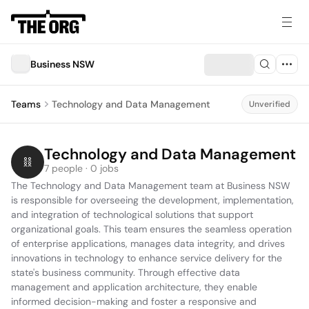
Business NSW
Teams
Technology and Data Management
Unverified
Technology and Data Management
7 people · 0 jobs
The Technology and Data Management team at Business NSW 
is responsible for overseeing the development, implementation, 
and integration of technological solutions that support 
organizational goals. This team ensures the seamless operation 
of enterprise applications, manages data integrity, and drives 
innovations in technology to enhance service delivery for the 
state's business community. Through effective data 
management and application architecture, they enable 
informed decision-making and foster a responsive and 