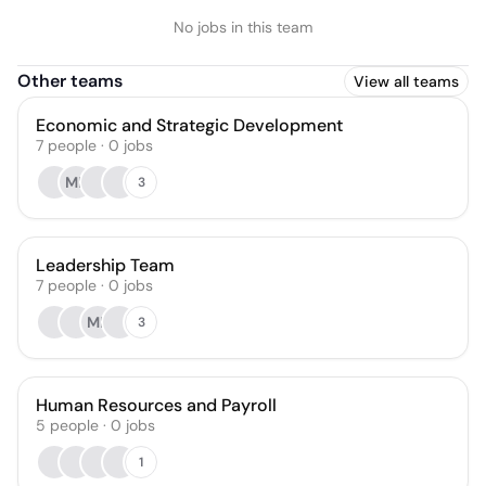
No jobs in this team
Other teams
View all teams
Economic and Strategic Development
7
people
·
0
jobs
MF
3
Leadership Team
7
people
·
0
jobs
MF
3
Human Resources and Payroll
5
people
·
0
jobs
1