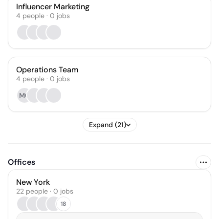
Influencer Marketing
4
people
·
0
jobs
Operations Team
4
people
·
0
jobs
MC
Expand (21)
Offices
New York
22 people · 0 jobs
18