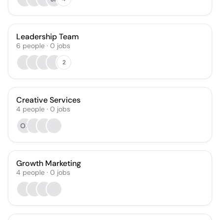
Leadership Team
6
people
·
0
jobs
2
Creative Services
4
people
·
0
jobs
OF
Growth Marketing
4
people
·
0
jobs