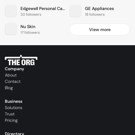
Edgewell Personal Care
GE Appliances
20 followers
18 followers
Nu Skin
View more
17 followers
Company
About
Contact
Blog
Business
Solutions
Trust
Pricing
Directory