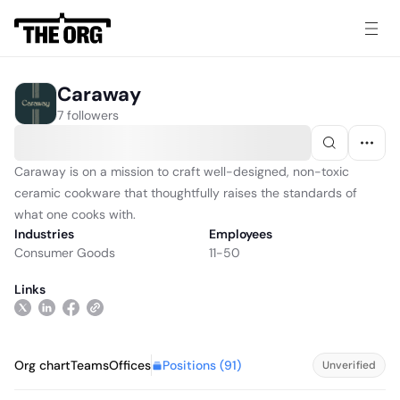
Caraway
7 followers
Caraway is on a mission to craft well-designed, non-toxic
ceramic cookware that thoughtfully raises the standards of
what one cooks with.
Industries
Employees
Consumer Goods
11-50
Links
Positions (
91
)
Org chart
Teams
Offices
Unverified