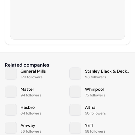
Related companies
General Mills
Stanley Black & Decker
129 followers
96 followers
Mattel
Whirlpool
94 followers
75 followers
Hasbro
Altria
64 followers
50 followers
Amway
YETI
36 followers
58 followers