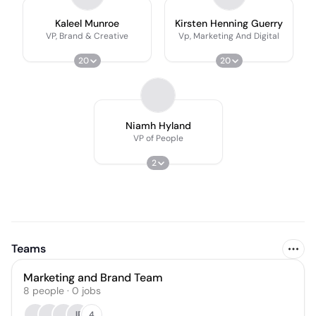
Kaleel Munroe
Kirsten Henning Guerry
VP, Brand & Creative
Vp, Marketing And Digital
20
20
Niamh Hyland
VP of People
2
Teams
Marketing and Brand Team
8
people
·
0
jobs
JP
4