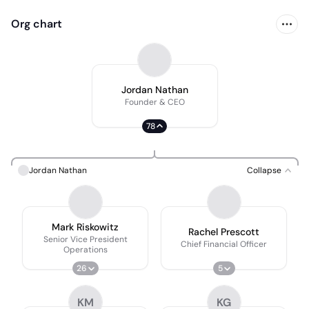
Org chart
Jordan Nathan
Founder & CEO
78
Jordan Nathan
Collapse
Mark Riskowitz
Rachel Prescott
Senior Vice President
Chief Financial Officer
Operations
26
5
KM
KG