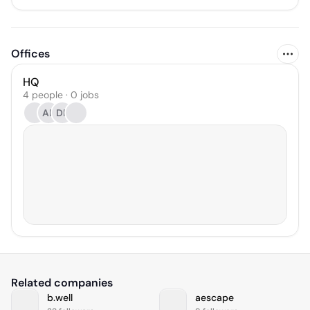
Offices
HQ
4 people · 0 jobs
AB
DP
Related companies
b.well
aescape