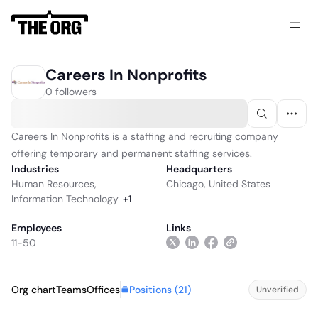
Careers In Nonprofits
0 followers
Careers In Nonprofits is a staffing and recruiting company
offering temporary and permanent staffing services.
Industries
Headquarters
Human Resources
,
Chicago, United States
Information Technology
+
1
Employees
Links
11-50
Positions (
21
)
Org chart
Teams
Offices
Unverified