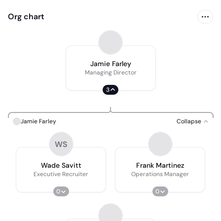
Org chart
Jamie Farley
Managing Director
3
Jamie Farley
Collapse
WS
Wade Savitt
Frank Martinez
Executive Recruiter
Operations Manager
0
0