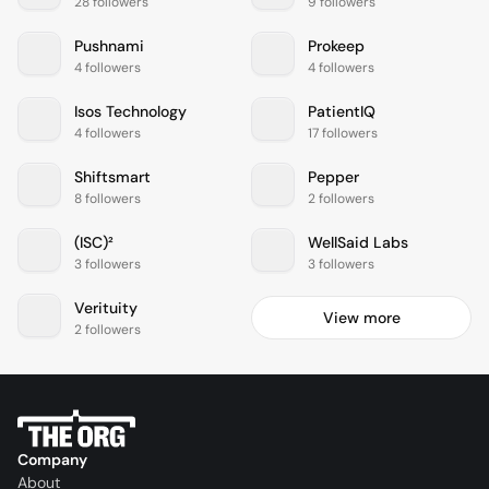
28 followers
9 followers
Pushnami
Prokeep
4 followers
4 followers
Isos Technology
PatientIQ
4 followers
17 followers
Shiftsmart
Pepper
8 followers
2 followers
(ISC)²
WellSaid Labs
3 followers
3 followers
Verituity
View more
2 followers
Company
About