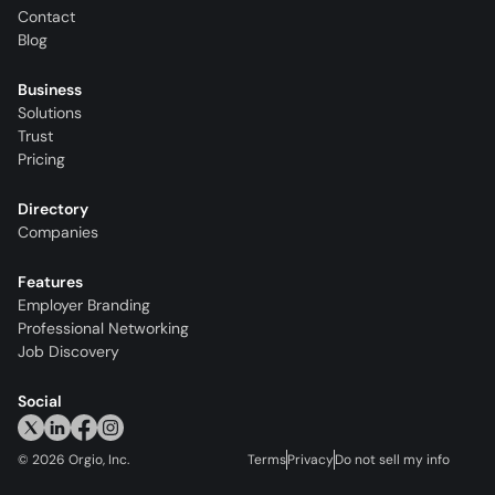
Contact
Blog
Business
Solutions
Trust
Pricing
Directory
Companies
Features
Employer Branding
Professional Networking
Job Discovery
Social
©
2026
Orgio, Inc.
Terms
Privacy
Do not sell my info