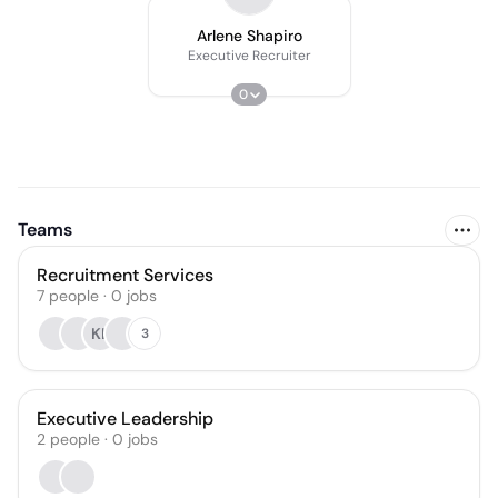
Arlene Shapiro
Executive Recruiter
0
Teams
Recruitment Services
7
people
·
0
jobs
KL
3
Executive Leadership
2
people
·
0
jobs