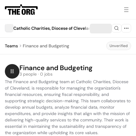
Catholic Charities, Diocese of Cleveland
Teams
Finance and Budgeting
Unverified
Finance and Budgeting
3 people · 0 jobs
The Finance and Budgeting team at Catholic Charities, Diocese 
of Cleveland, is responsible for managing the organization's 
financial resources, ensuring fiscal responsibility, and 
supporting strategic decision-making. This team collaborates to 
develop annual budgets, analyze financial data, monitor 
expenditures, and provide insights that align with the mission of 
delivering high-quality services to the community. Their work is 
essential in maintaining the sustainability and transparency of 
the organization while upholding its core values.