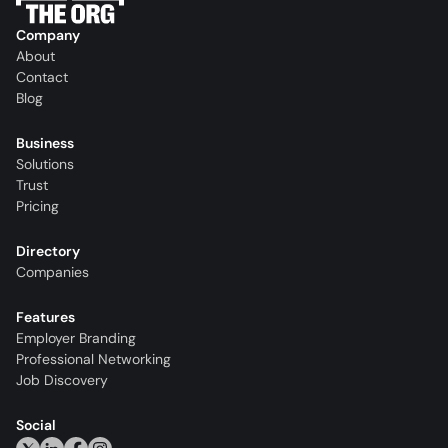
Company
About
Contact
Blog
Business
Solutions
Trust
Pricing
Directory
Companies
Features
Employer Branding
Professional Networking
Job Discovery
Social