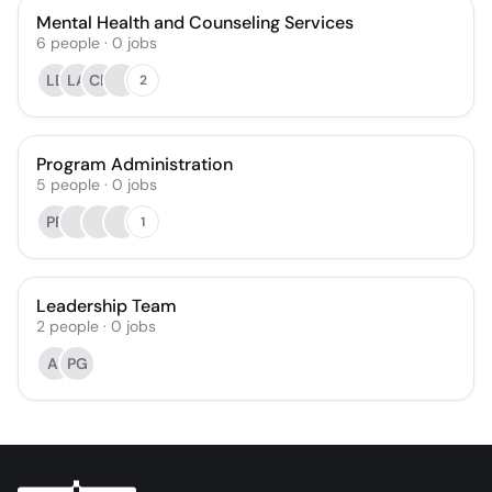
Mental Health and Counseling Services
6
people
·
0
jobs
LB
LA
CP
2
Program Administration
5
people
·
0
jobs
PP
1
Leadership Team
2
people
·
0
jobs
AI
PG