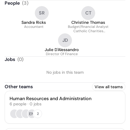
People
(
3
)
SR
CT
Sandra Ricks
Christine Thomas
Accountant
Budget/financial Analyst
Catholic Charities
Health And Human
JD
Services
Julie D'Alessandro
Director Of Finance
Jobs
(
0
)
No jobs in this team
Other teams
View all teams
Human Resources and Administration
6
people
·
0
jobs
EM
2