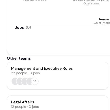
Operations
Reese
Chief Infor
Jobs
(
0
)
Other teams
Management and Executive Roles
22
people
·
0
jobs
18
Legal Affairs
12
people
·
0
jobs