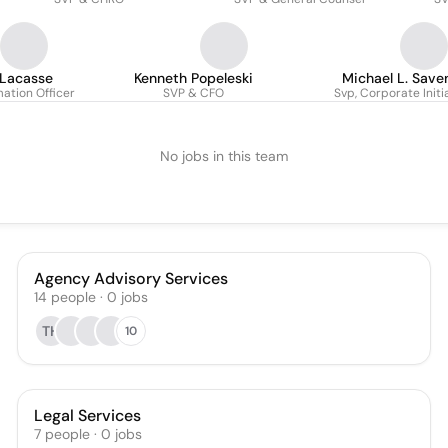
 Lacasse
Kenneth Popeleski
Michael L. Saven
mation Officer
SVP & CFO
Svp, Corporate Initi
No jobs in this team
Agency Advisory Services
14
people
·
0
jobs
TH
10
Legal Services
7
people
·
0
jobs