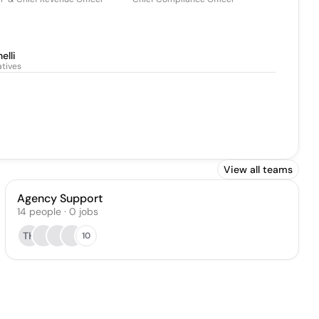
elli
atives
View all teams
Agency Support
14
people
·
0
jobs
TH
10