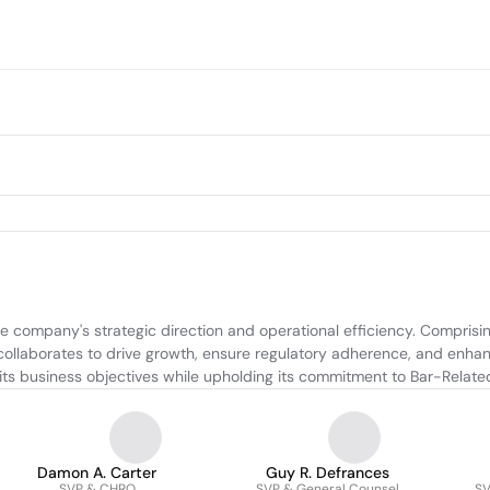
e company's strategic direction and operational efficiency. Comprisin
collaborates to drive growth, ensure regulatory adherence, and enhanc
 its business objectives while upholding its commitment to Bar-Relate
Damon A. Carter
Guy R. Defrances
SVP & CHRO
SVP & General Counsel
SV