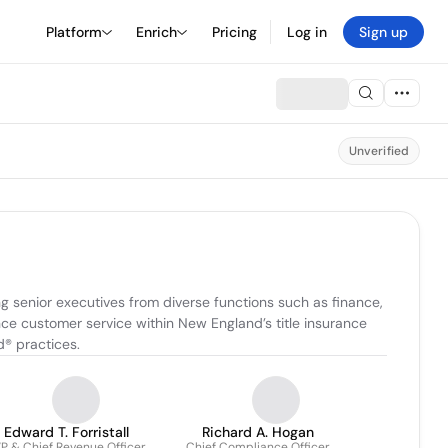
Platform
Enrich
Pricing
Log in
Sign up
Unverified
g senior executives from diverse functions such as finance, 
e customer service within New England’s title insurance 
d® practices.
Edward T. Forristall
Richard A. Hogan
P & Chief Revenue Officer
Chief Compliance Officer