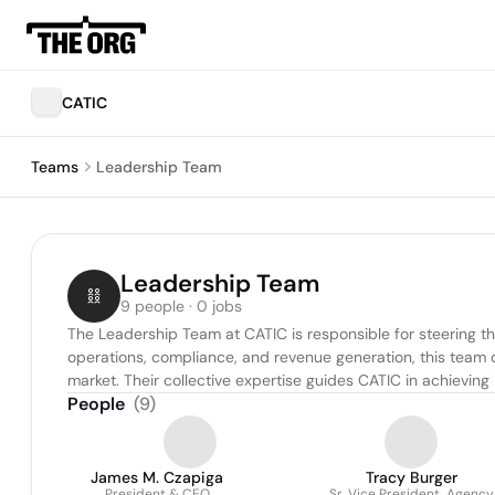
CATIC
Teams
Leadership Team
Leadership Team
9 people · 0 jobs
The Leadership Team at CATIC is responsible for steering th
operations, compliance, and revenue generation, this team 
market. Their collective expertise guides CATIC in achieving
People
(
9
)
James M. Czapiga
Tracy Burger
President & CEO
Sr. Vice President, Agency