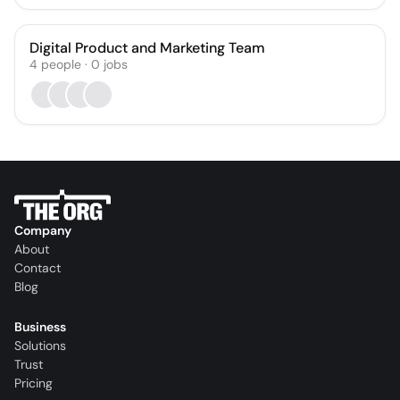
Digital Product and Marketing Team
4
people
·
0
jobs
Company
About
Contact
Blog
Business
Solutions
Trust
Pricing