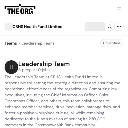
CBHS Health Fund Limited
Teams
Leadership Team
Unverified
Leadership Team
5 people · 0 jobs
The Leadership Team at CBHS Health Fund Limited is 
responsible for setting the strategic direction and ensuring the 
operational effectiveness of the organization. Comprising key 
executives, including the Chief Information Officer, Chief 
Operations Officer, and others, this team collaborates to 
enhance member services, drive innovation, manage risks, and 
foster a positive workplace culture, all while remaining 
dedicated to the fund’s mission of serving its 230,000 
members in the Commonwealth Bank community.