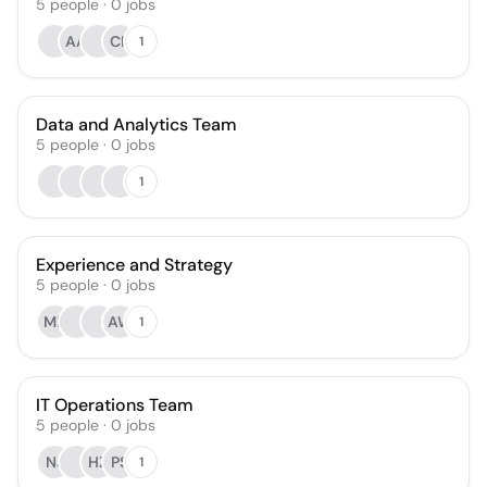
5
people
·
0
jobs
AA
CK
1
Data and Analytics Team
5
people
·
0
jobs
1
Experience and Strategy
5
people
·
0
jobs
MF
AW
1
IT Operations Team
5
people
·
0
jobs
NJ
HZ
PS
1