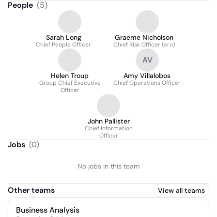
People
(
5
)
Sarah Long
Graeme Nicholson
Chief People Officer
Chief Risk Officer (cro)
AV
Helen Troup
Amy Villalobos
Group Chief Executive
Chief Operations Officer
Officer
John Pallister
Chief Information
Officer
Jobs
(
0
)
No jobs in this team
Other teams
View all teams
Business Analysis