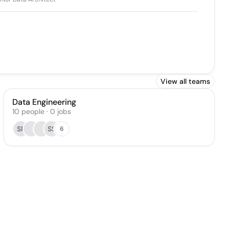
View all teams
Data Engineering
10
people
·
0
jobs
SP
SS
6