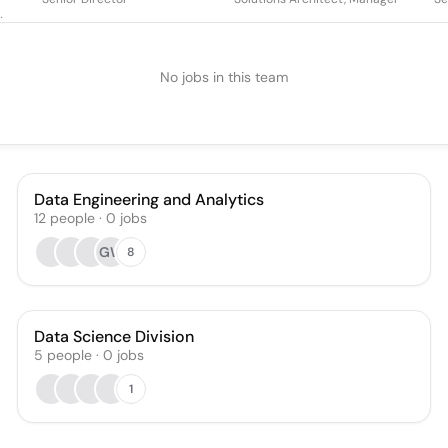
No jobs in this team
Data Engineering and Analytics
12
people
·
0
jobs
GW
8
Data Science Division
5
people
·
0
jobs
1