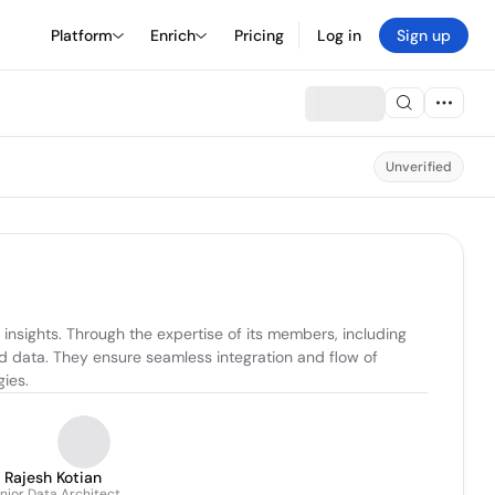
Platform
Enrich
Pricing
Log in
Sign up
Unverified
sights. Through the expertise of its members, including 
 data. They ensure seamless integration and flow of 
ies.
Rajesh Kotian
nior Data Architect