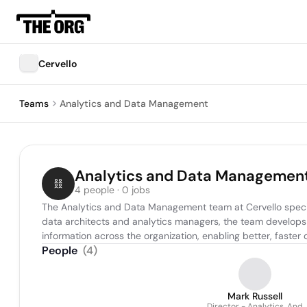
Cervello
Teams
Analytics and Data Management
Analytics and Data Managemen
4 people · 0 jobs
The Analytics and Data Management team at Cervello special
data architects and analytics managers, the team develops
information across the organization, enabling better, fast
People
(
4
)
Mark Russell
Director - Analytics, And