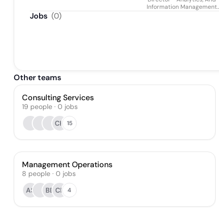
Information Management
Practice
Jobs
(
0
)
Other teams
Consulting Services
19
people
·
0
jobs
CH
15
Management Operations
8
people
·
0
jobs
AS
BB
CF
4