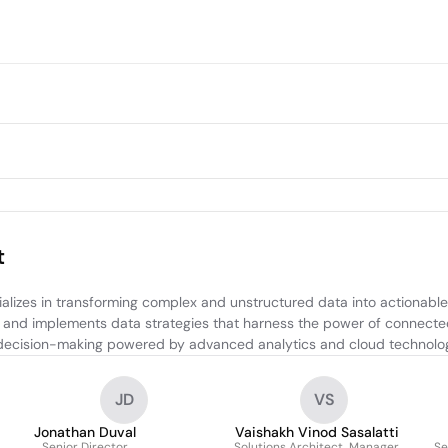
t
izes in transforming complex and unstructured data into actionable in
 and implements data strategies that harness the power of connected
er decision-making powered by advanced analytics and cloud technolog
JD
VS
Jonathan Duval
Vaishakh Vinod Sasalatti
Senior Director
Solutions Architect, Manager
Se