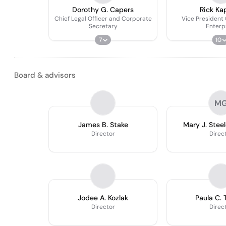
Dorothy G. Capers
Rick Ka
Chief Legal Officer and Corporate
Vice President
Secretary
Enterp
7
10
Board & advisors
M
James B. Stake
Mary J. Steel
Director
Direc
Jodee A. Kozlak
Paula C. T
Director
Direc