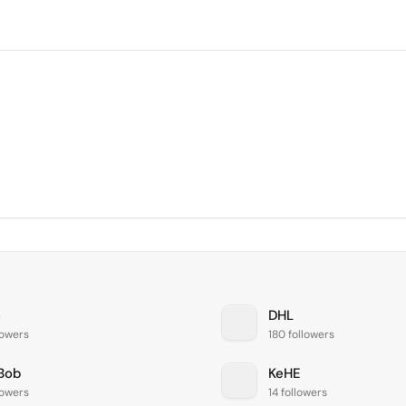
S
DHL
lowers
180 followers
Bob
KeHE
lowers
14 followers