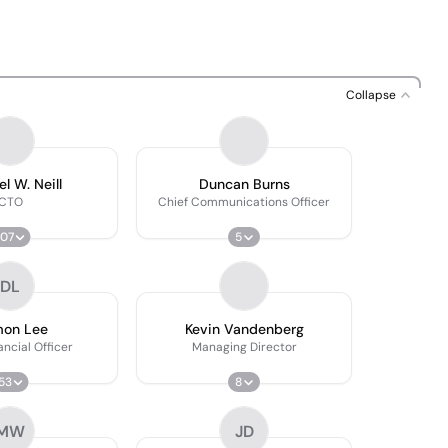
Collapse
l W. Neill
Duncan Burns
CTO
Chief Communications Officer
107
5
DL
on Lee
Kevin Vandenberg
ancial Officer
Managing Director
53
8
MW
JD