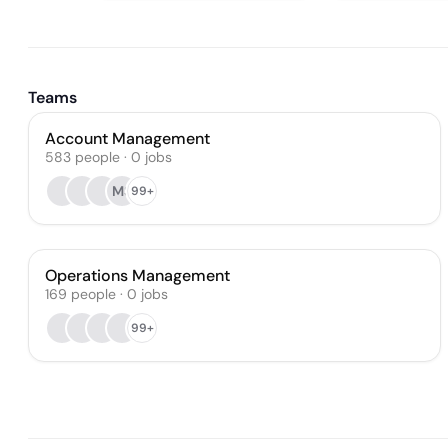
Teams
Account Management
583
people
·
0
jobs
MS
99+
Operations Management
169
people
·
0
jobs
99+