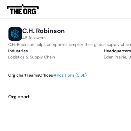
C.H. Robinson
48 followers
C.H. Robinson helps companies simplify their global supply chai
Industries
Headquarters
Logistics & Supply Chain
Eden Prairie, 
Positions (
5.6k
)
Org chart
Teams
Offices
Org chart