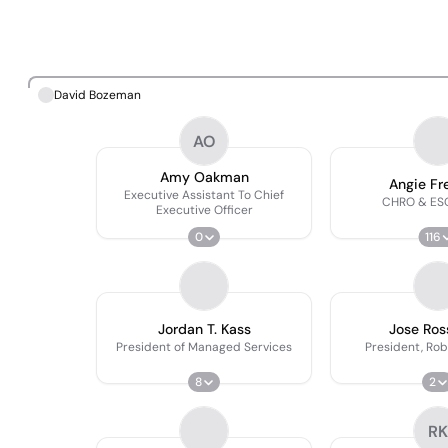
David Bozeman
AO
Amy Oakman
Angie F
Executive Assistant To Chief
CHRO & ESG
Executive Officer
0
116
Jordan T. Kass
Jose Ross
President of Managed Services
President, Rob
8
2
RK