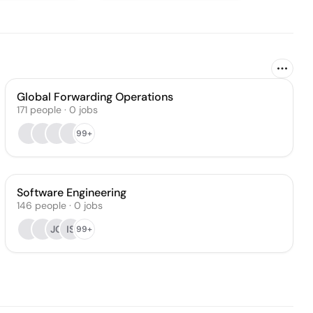
Global Forwarding Operations
171
people
·
0
jobs
99+
Software Engineering
146
people
·
0
jobs
JC
IS
99+