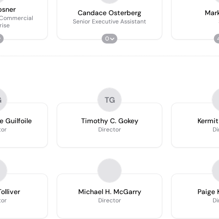
psner
Candace Osterberg
Mark
 Commercial
Senior Executive Assistant
rise
0
G
TG
e Guilfoile
Timothy C. Gokey
Kermit
tor
Director
Di
olliver
Michael H. McGarry
Paige 
tor
Director
Di