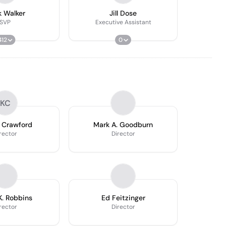
 Walker
Jill Dose
SVP
Executive Assistant
412
0
KC
 Crawford
Mark A. Goodburn
rector
Director
K. Robbins
Ed Feitzinger
rector
Director