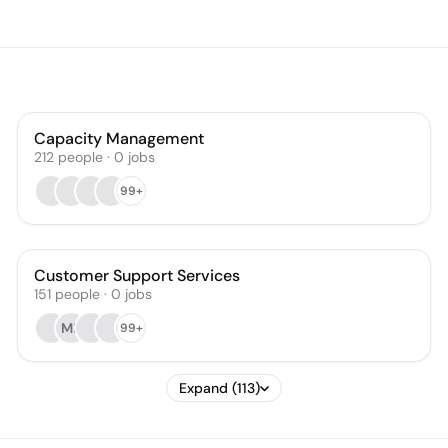
Capacity Management
212
people
·
0
jobs
99+
Customer Support Services
151
people
·
0
jobs
MR
99+
Expand (113)