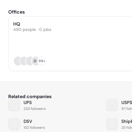
Offices
HQ
490 people · 0 jobs
RP
99+
Related companies
UPS
USP
233 followers
97 fol
DSV
Ship
102 followers
25 fol