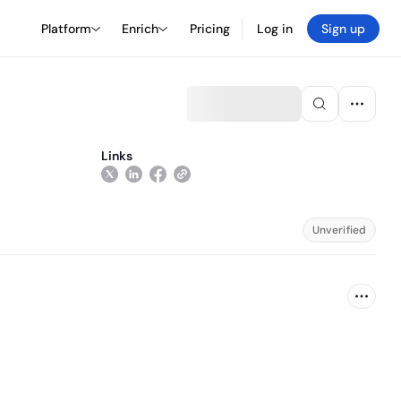
Platform
Enrich
Pricing
Log in
Sign up
Links
Unverified