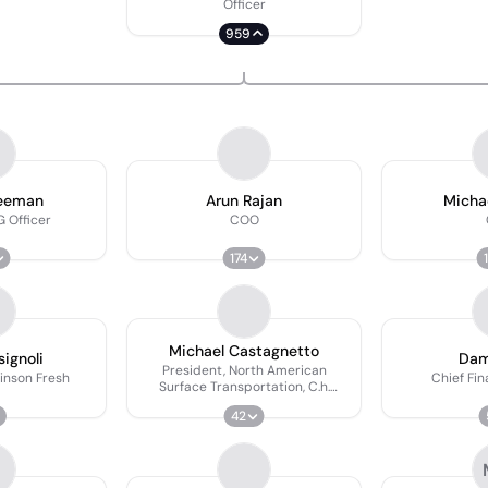
Officer
959
reeman
Arun Rajan
Michae
 Officer
COO
174
Michael Castagnetto
ignoli
Dam
President, North American
inson Fresh
Chief Fin
Surface Transportation, C.h.
Robinson
42