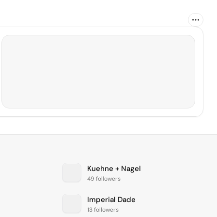
Kuehne + Nagel
49 followers
Imperial Dade
13 followers