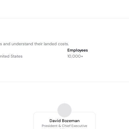
ns and understand their landed costs.
Employees
United States
10,000+
David Bozeman
President & Chief Executive