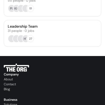
55
people
·
0
jobs
PL
KH
51
Leadership Team
31
people
·
0
jobs
HT
27
Company
About
Contact
Blog
Business
Solutions