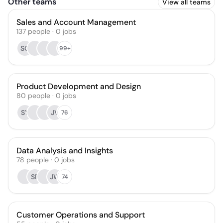
Other teams
View all teams
Sales and Account Management
137
people
·
0
jobs
SG
99+
Product Development and Design
80
people
·
0
jobs
SY
JV
76
Data Analysis and Insights
78
people
·
0
jobs
SF
JW
74
Customer Operations and Support