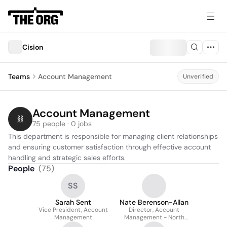
Cision
Teams
Account Management
Unverified
Account Management
75 people · 0 jobs
This department is responsible for managing client relationships 
and ensuring customer satisfaction through effective account 
handling and strategic sales efforts.
People
(
75
)
SS
Sarah Sent
Nate Berenson-Allan
Vice President, Account
Director, Account
Management
Management - North
America