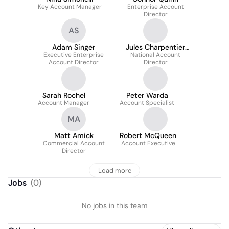
Key Account Manager
Enterprise Account
Director
AS
Adam Singer
Jules Charpentier
Executive Enterprise
National Account
Morin
Account Director
Director
Sarah Rochel
Peter Warda
Account Manager
Account Specialist
MA
Matt Amick
Robert McQueen
Commercial Account
Account Executive
Director
Load more
Jobs
(
0
)
No jobs in this team