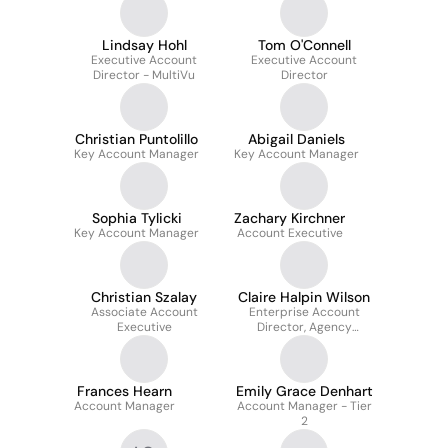
Lindsay Hohl
Tom O'Connell
Executive Account
Executive Account
Director - MultiVu
Director
Christian Puntolillo
Abigail Daniels
Key Account Manager
Key Account Manager
Sophia Tylicki
Zachary Kirchner
Key Account Manager
Account Executive
Christian Szalay
Claire Halpin Wilson
Associate Account
Enterprise Account
Executive
Director, Agency
Relations
Frances Hearn
Emily Grace Denhart
Account Manager
Account Manager - Tier
2