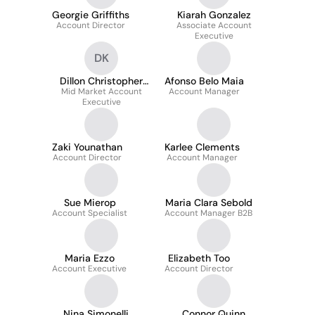
Georgie Griffiths
Kiarah Gonzalez
Account Director
Associate Account
Executive
DK
Dillon Christopher
Afonso Belo Maia
Mid Market Account
Koense
Account Manager
Executive
Zaki Younathan
Karlee Clements
Account Director
Account Manager
Sue Mierop
Maria Clara Sebold
Account Specialist
Account Manager B2B
Maria Ezzo
Elizabeth Too
Account Executive
Account Director
Nina Simonelli
Connor Quinn