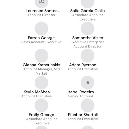
LC
Lourenço Santos
Sofia Garcia Olalla
Account Director
Carneiro
Associate Account
Executive
Farron George
Samantha Aizen
Sales Account Executive
Executive Enterprise
Account Director
Gianna Katsounakis
Adam Ryerson
Account Manager, Mid
Account Executive
Market
IR
Kevin McShea
Isabel Rodeiro
Account Executive
Senior Account
Emily George
Finnbar Shortall
Associate Account
Account Executive
Executive