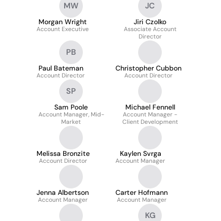
MW
JC
Morgan Wright
Jiri Czolko
Account Executive
Associate Account
Director
PB
Paul Bateman
Christopher Cubbon
Account Director
Account Director
SP
Sam Poole
Michael Fennell
Account Manager, Mid-
Account Manager -
Market
Client Development
Melissa Bronzite
Kaylen Svrga
Account Director
Account Manager
Jenna Albertson
Carter Hofmann
Account Manager
Account Manager
KG