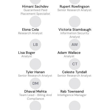
Himani Sachdev
Rupert Rowlingson
Guaranteed Paid
Senior Research Analyst
Placement Specialist
Elona Cela
Victoria Stambaugh
Research Analyst
Information Security
Analyst
LB
AW
Lisa Boger
Adam Wallace
Analyst
Analyst
CT
Tyler Hanan
Celeste Tyndall
Senior Research Analyst
Senior Research Analyst
DM
Dhaval Mehta
Rab Townsend
Team Lead - Billing And
Intelligence Manager
Compliance