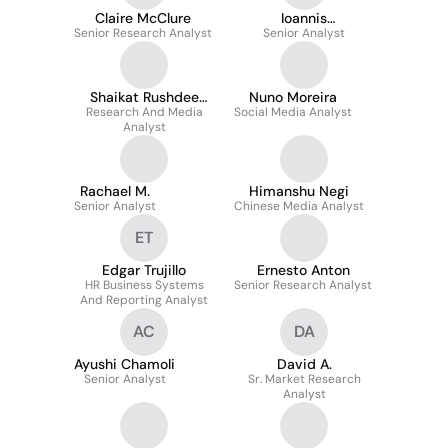
Claire McClure
Ioannis
Senior Research Analyst
Panagopoulos
Senior Analyst
Shaikat Rushdee
Nuno Moreira
Research And Media
Haque
Social Media Analyst
Analyst
Rachael M.
Himanshu Negi
Senior Analyst
Chinese Media Analyst
ET
Edgar Trujillo
Ernesto Anton
HR Business Systems
Senior Research Analyst
And Reporting Analyst
AC
DA
Ayushi Chamoli
David A.
Senior Analyst
Sr. Market Research
Analyst