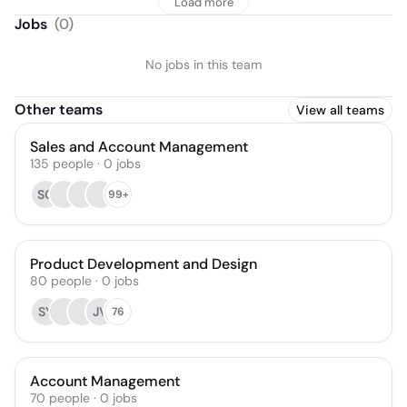
Load more
Jobs
(
0
)
No jobs in this team
Other teams
View all teams
Sales and Account Management
135
people
·
0
jobs
SG
99+
Product Development and Design
80
people
·
0
jobs
SY
JV
76
Account Management
70
people
·
0
jobs