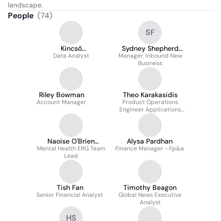
landscape.
People
(
74
)
SF
Kincső
Sydney Shepherd
Varhanyovszki
Data Analyst
Manager, Inbound New
France
Business
Riley Bowman
Theo Karakasidis
Account Manager
Product Operations
Engineer Applications
Analyst
Naoise O'Brien
Alysa Pardhan
Mental Health ERG Team
(MHFA)
Finance Manager - Fp&a
Lead
Tish Fan
Timothy Beagon
Senior Financial Analyst
Global News Executive
Analyst
HS