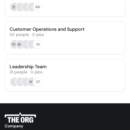
SS
66
Customer Operations and Support
55
people
·
0
jobs
PL
KH
51
Leadership Team
31
people
·
0
jobs
HT
27
Company