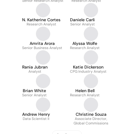
Senior Research Analyst
Research Analyst
N. Katherine Cortes
Daniele Carli
Research Analyst
Senior Analyst
Amrita Arora
Alyssa Wolfe
Senior Business Analyst
Research Analyst
Rania Jubran
Katie Dickerson
Analyst
CPG Industry Analyst
Brian White
Helen Bell
Senior Analyst
Research Analyst
Andrew Henry
Christine Souza
Data Scientist II
Associate Director,
Global Commissions