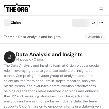
Cision
Teams
Data Analysis and Insights
Unverified
Data Analysis and Insights
74 people · 0 jobs
The Data Analysis and Insights team at Cision plays a crucial 
role in leveraging data to generate actionable insights for 
clients. Comprising a diverse group of analysts and data 
scientists, the team conducts in-depth research, analyzes 
media trends, and evaluates communication effectiveness, 
helping organizations make informed decisions and enhance 
their PR and marketing strategies. By utilizing advanced 
analytics and a wealth of exclusive industry data, the team 
supports Cision's mission to empower clients in a data-driven 