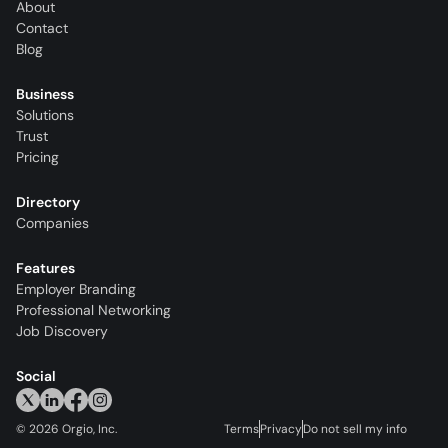
About
Contact
Blog
Business
Solutions
Trust
Pricing
Directory
Companies
Features
Employer Branding
Professional Networking
Job Discovery
Social
©
2026
Orgio, Inc.
Terms
Privacy
Do not sell my info