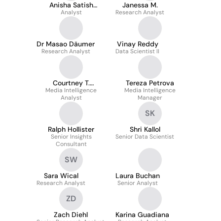
Anisha Satish
Janessa M.
Chandran
Analyst
Research Analyst
Dr Masao Däumer
Vinay Reddy
Research Analyst
Data Scientist II
Courtney T.
Tereza Petrova
Media Intelligence
Shepherd
Media Intelligence
Analyst
Manager
SK
Ralph Hollister
Shri Kallol
Senior Insights
Senior Data Scientist
Consultant
SW
Sara Wical
Laura Buchan
Research Analyst
Senior Analyst
ZD
Zach Diehl
Karina Guadiana