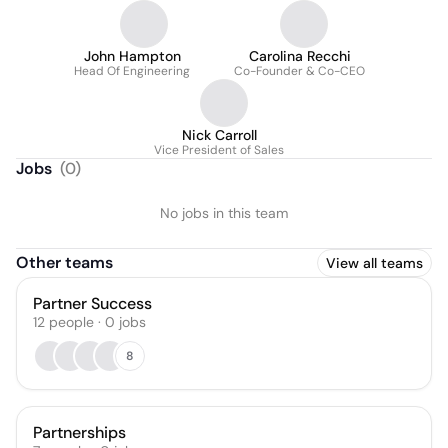
John Hampton
Carolina Recchi
Head Of Engineering
Co-Founder & Co-CEO
Nick Carroll
Vice President of Sales
Jobs
(
0
)
No jobs in this team
Other teams
View all teams
Partner Success
12
people
·
0
jobs
8
Partnerships