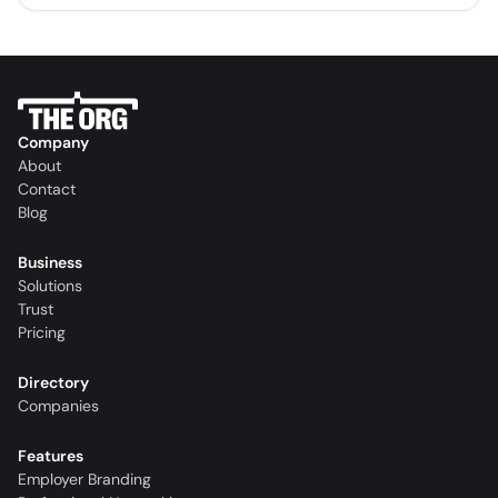
Company
About
Contact
Blog
Business
Solutions
Trust
Pricing
Directory
Companies
Features
Employer Branding