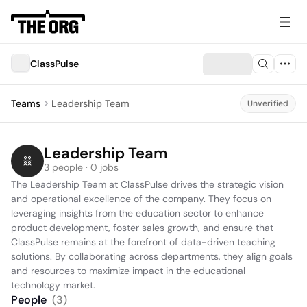
ClassPulse
Teams
Leadership Team
Unverified
Leadership Team
3 people · 0 jobs
The Leadership Team at ClassPulse drives the strategic vision 
and operational excellence of the company. They focus on 
leveraging insights from the education sector to enhance 
product development, foster sales growth, and ensure that 
ClassPulse remains at the forefront of data-driven teaching 
solutions. By collaborating across departments, they align goals 
and resources to maximize impact in the educational 
technology market.
People
(
3
)