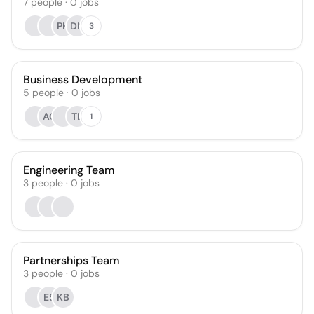
7
people
·
0
jobs
PH
DN
3
Business Development
5
people
·
0
jobs
AC
TL
1
Engineering Team
3
people
·
0
jobs
Partnerships Team
3
people
·
0
jobs
ES
KB