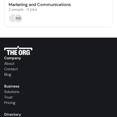
Marketing and Communications
2
people
·
0
jobs
MS
Company
About
Contact
Blog
Business
Solutions
Trust
Pricing
Directory