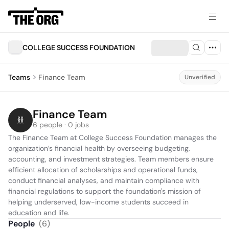
COLLEGE SUCCESS FOUNDATION
Teams
Finance Team
Unverified
Finance Team
6 people · 0 jobs
The Finance Team at College Success Foundation manages the 
organization’s financial health by overseeing budgeting, 
accounting, and investment strategies. Team members ensure 
efficient allocation of scholarships and operational funds, 
conduct financial analyses, and maintain compliance with 
financial regulations to support the foundation's mission of 
helping underserved, low-income students succeed in 
education and life.
People
(
6
)