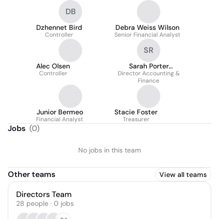
DB
Dzhennet Bird
Debra Weiss Wilson
Controller
Senior Financial Analyst
SR
Alec Olsen
Sarah Porter
Controller
Director Accounting &
(Ruhwedel)
Finance
Junior Bermeo
Stacie Foster
Financial Analyst
Treasurer
Jobs
(
0
)
No jobs in this team
Other teams
View all teams
Directors Team
28
people
·
0
jobs