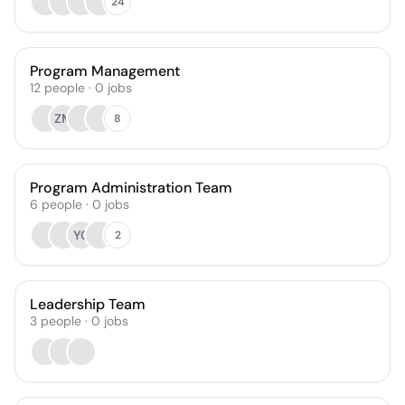
24
Program Management
12
people
·
0
jobs
ZM
8
Program Administration Team
6
people
·
0
jobs
YC
2
Leadership Team
3
people
·
0
jobs