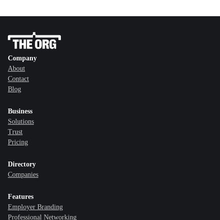
Company
About
Contact
Blog
Business
Solutions
Trust
Pricing
Directory
Companies
Features
Employer Branding
Professional Networking