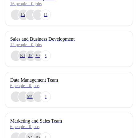
16
people
·
0
jobs
LV
12
Sales and Business Development
12
people
·
0
jobs
KK
JK
VS
8
Data Management Team
6
people
·
0
jobs
MM
2
Marketing and Sales Team
6
people
·
0
jobs
SN
BZ
2