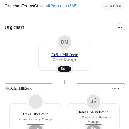
Positions (
365
)
Org chart
Teams
Offices
Unverified
Org chart
DM
Dušan Milićević
General Manager
56
Collapse
Dušan Milićević
DM
JŠ
Jelena Šalipurović
Luka Hrkalovic
ICT Project And Resource
Service Delivery Manager
Manager
11
0