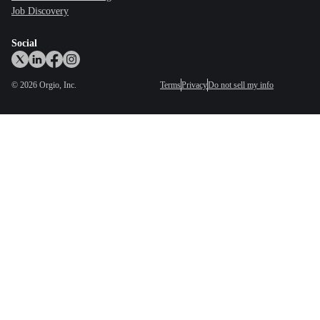
Job Discovery
Social
©
2026
Orgio, Inc.
Terms
Privacy
Do not sell my info