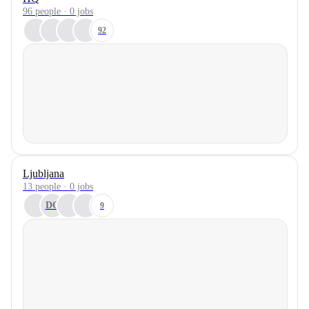
96 people · 0 jobs
92
Ljubljana
13 people · 0 jobs
DO
9