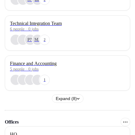
Technical Integration Team
6
people
·
0
jobs
PN
MJ
2
Finance and Accounting
5
people
·
0
jobs
1
Expand (8)
Offices
HQ