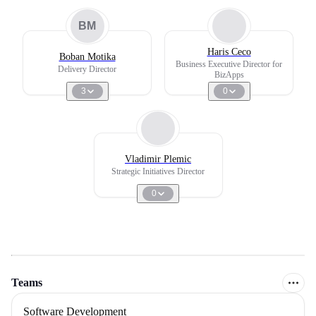
BM
Haris Ceco
Boban Motika
Business Executive Director for
Delivery Director
BizApps
3
0
Vladimir Plemic
Strategic Initiatives Director
0
Teams
Software Development