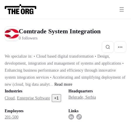
Comtrade System Integration
0 followers
We specialize in: • Cloud based digital transformation • Design,
development, integration and management of systems and applications •
Enhancing business performance and efficiency through innovative
system integration services • Accelerating and simplifying deployment of
new (cloud, big data analyt...
Read
more
Industries
Headquarters
Belgrade, Serbia
+
1
Cloud
,
Enterprise Software
Employees
Links
201-500