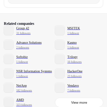
Related companies
Group 42
MSITEK
31 followers
1 follower
Advance Solutions
Kasmo
2 followers
1 follower
Softobiz
Trilogy
1 follower
16 followers
NSR Information Systems
HackerOne
1 follower
23 followers
NetApp
Vendavo
182 followers
7 followers
AMD
View more
323 followers