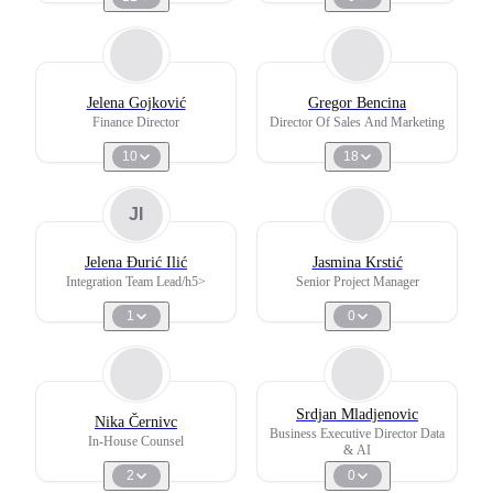
Jelena Gojković
Gregor Bencina
Finance Director
Director Of Sales And Marketing
10
18
JI
Jelena Đurić Ilić
Jasmina Krstić
Integration Team Lead/h5>
Senior Project Manager
1
0
Srdjan Mladjenovic
Nika Černivc
Business Executive Director Data
In-House Counsel
& AI
2
0