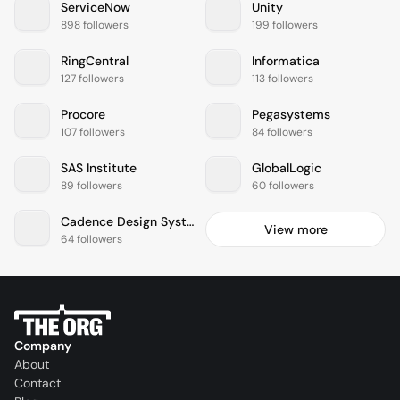
ServiceNow
Unity
898 followers
199 followers
RingCentral
Informatica
127 followers
113 followers
Procore
Pegasystems
107 followers
84 followers
SAS Institute
GlobalLogic
89 followers
60 followers
Cadence Design Systems
View more
64 followers
Company
About
Contact