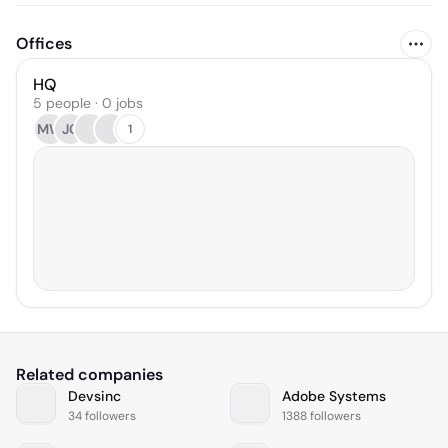
Offices
HQ
5 people · 0 jobs
MW
JC
1
Related companies
Devsinc
Adobe Systems
34 followers
1388 followers