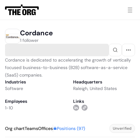
Cordance
1 follower
Cordance is dedicated to accelerating the growth of vertically
focused business-to-business (B2B) software-as-a-service
(SaaS) companies.
Industries
Headquarters
Software
Raleigh, United States
Employees
Links
1-10
Positions (
97
)
Org chart
Teams
Offices
Unverified