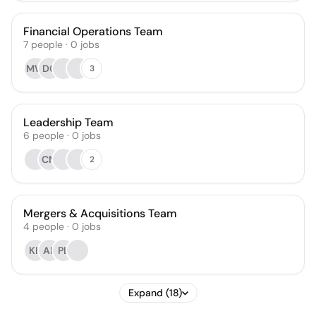
Financial Operations Team
7
people
·
0
jobs
MW
DG
3
Leadership Team
6
people
·
0
jobs
CM
2
Mergers & Acquisitions Team
4
people
·
0
jobs
KH
AL
PL
Expand (18)