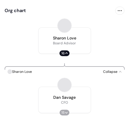
Org chart
Sharon Love
Board Advisor
16
Sharon Love
Collapse
Dan Savage
CFO
15