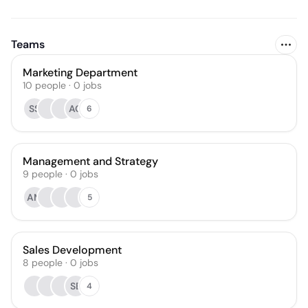
Teams
Marketing Department
10
people
·
0
jobs
SS
AO
6
Management and Strategy
9
people
·
0
jobs
AM
5
Sales Development
8
people
·
0
jobs
SB
4