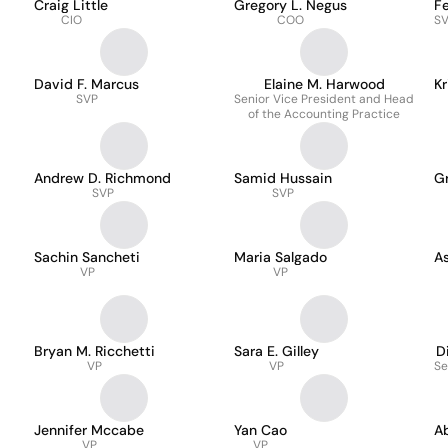
Craig Little
Gregory L. Negus
F
CIO
COO
SV
David F. Marcus
Elaine M. Harwood
Kr
SVP
Senior Vice President and Head
of the Accounting Practice
Andrew D. Richmond
Samid Hussain
G
SVP
SVP
Sachin Sancheti
Maria Salgado
As
VP
VP
Bryan M. Ricchetti
Sara E. Gilley
D
VP
VP
Se
Jennifer Mccabe
Yan Cao
A
VP
VP