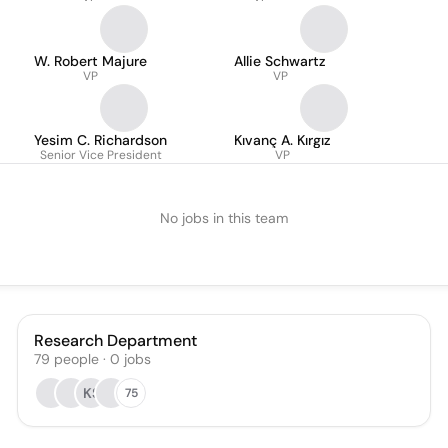
W. Robert Majure
Allie Schwartz
VP
VP
Yesim C. Richardson
Kıvanç A. Kırgız
Senior Vice President
VP
No jobs in this team
Research Department
79
people
·
0
jobs
KS
75