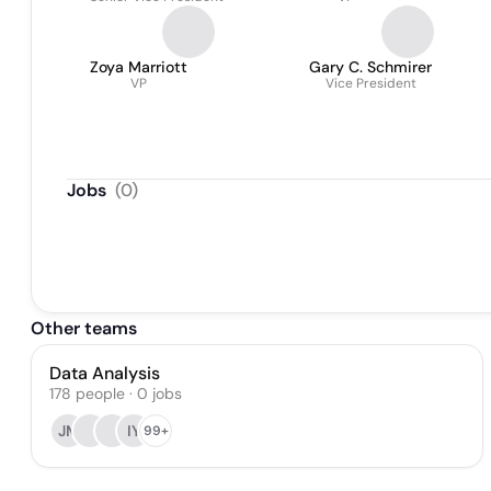
Zoya Marriott
Gary C. Schmirer
VP
Vice President
Jobs
(
0
)
Other teams
Data Analysis
178
people
·
0
jobs
JM
IY
99+