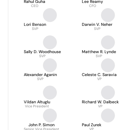
Rahul Guha
Lee Reamy
CEO
CFO
Lori Benson
Darwin V. Neher
SVP
SVP
Sally D. Woodhouse
Matthew R. Lynde
SVP
SVP
Alexander Aganin
Celeste C. Saravia
SVP
VP
Vildan Altuglu
Richard W. Dalbeck
Vice President
VP
John P. Simon
Paul Zurek
Senior Vice President
VP