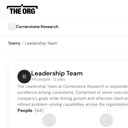
Cornerstone Research
Teams
Leadership Team
Leadership Team
44 people · 0 jobs
The Leadership Team at Cornerstone Research is responsible f
excellence among consultants. Comprised of senior executiv
company's goals while driving growth and effective client 
refined problem-solving capabilities across the organization
People
(
44
)