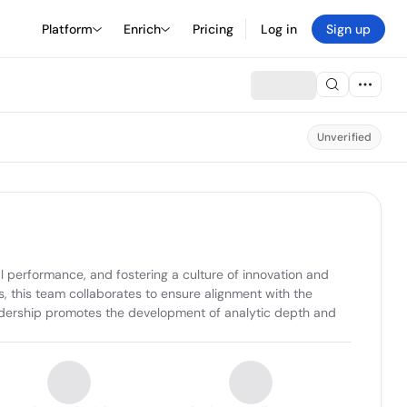
Platform
Enrich
Pricing
Log in
Sign up
Unverified
l performance, and fostering a culture of innovation and 
 this team collaborates to ensure alignment with the 
adership promotes the development of analytic depth and 