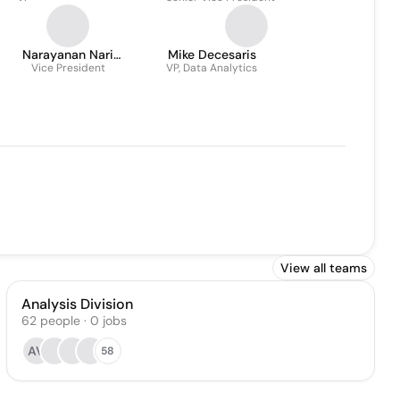
Narayanan Nari
Mike Decesaris
Subramanian
Vice President
VP, Data Analytics
View all teams
Analysis Division
62
people
·
0
jobs
AV
58