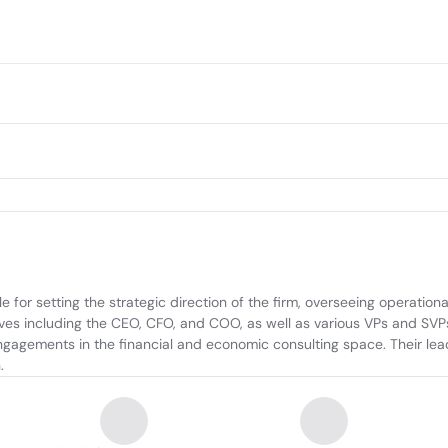
or setting the strategic direction of the firm, overseeing operationa
es including the CEO, CFO, and COO, as well as various VPs and SVPs,
engagements in the financial and economic consulting space. Their le
.