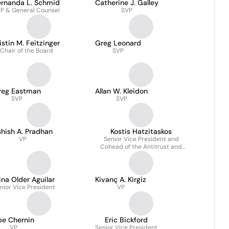
ernanda L. Schmid
Catherine J. Galley
P & General Counsel
SVP
istin M. Feitzinger
Greg Leonard
Chair of the Board
SVP
reg Eastman
Allan W. Kleidon
SVP
SVP
hish A. Pradhan
Kostis Hatzitaskos
VP
Senior Vice President and
Cohead of the Antitrust and
Competition Practice
ina Older Aguilar
Kivanç A. Kirgiz
nior Vice President
VP
be Chernin
Eric Bickford
VP
Senior Vice President