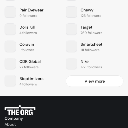
Pair Eyewear
Chewy
9 followers
123 followers
Dolls Kill
Target
4 followers
769 followers
Coravin
Smartsheet
1 follower
111 followers
CDK Global
Nike
27 followers
1721 followers
Bioptimizers
View more
4 followers
Company
About