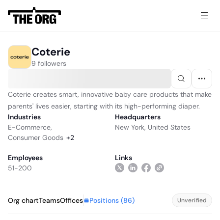
Coterie
9 followers
Coterie creates smart, innovative baby care products that make
parents' lives easier, starting with its high-performing diaper.
Industries
Headquarters
E-Commerce
,
New York, United States
Consumer Goods
+
2
Employees
Links
51-200
Positions (
86
)
Org chart
Teams
Offices
Unverified