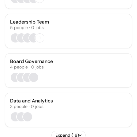
Leadership Team
5
people
·
0
jobs
1
Board Governance
4
people
·
0
jobs
Data and Analytics
3
people
·
0
jobs
Expand (16)