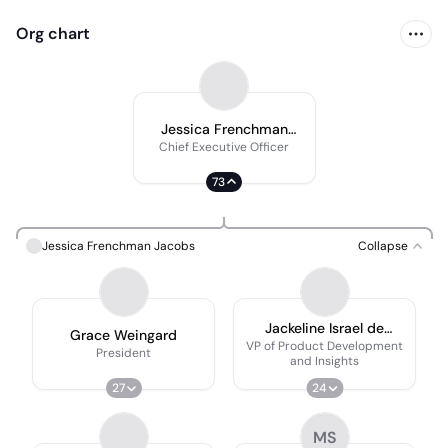
Org chart
Jessica Frenchman
Jacobs
Chief Executive Officer
73
Jessica Frenchman Jacobs
Collapse
Jackeline Israel de
Grace Weingard
Nichols
VP of Product Development
President
and Insights
27
24
MS