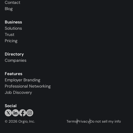
Contact
Blog
Business
Solutions
Trust
Pricing
Directory
Companies
Features
Employer Branding
Professional Networking
Job Discovery
Social
©
2026
Orgio, Inc.
Terms
Privacy
Do not sell my info