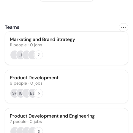
Teams
Marketing and Brand Strategy
11
people
·
0
jobs
LL
7
Product Development
9
people
·
0
jobs
SV
IG
BB
5
Product Development and Engineering
7
people
·
0
jobs
3