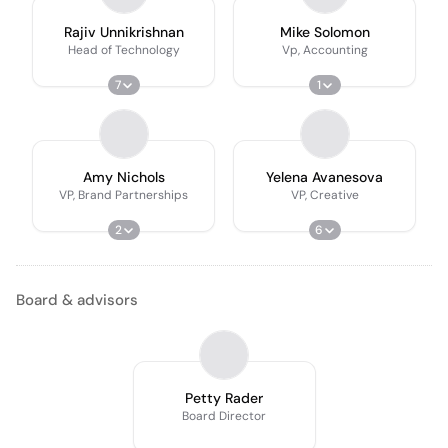
Rajiv Unnikrishnan
Mike Solomon
Head of Technology
Vp, Accounting
7
1
Amy Nichols
Yelena Avanesova
VP, Brand Partnerships
VP, Creative
2
6
Board & advisors
Petty Rader
Board Director