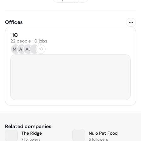
Offices
HQ
22 people · 0 jobs
ML
AK
AB
18
Related companies
The Ridge
Nulo Pet Food
7 followers
5 followers