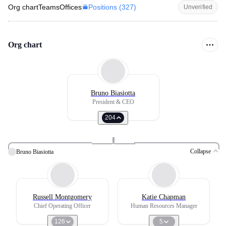
Positions (
327
)
Org chart
Teams
Offices
Unverified
Org chart
Bruno Biasiotta
President & CEO
204
Collapse
Bruno Biasiotta
Russell Montgomery
Katie Chapman
Chief Operating Officer
Human Resources Manager
126
5