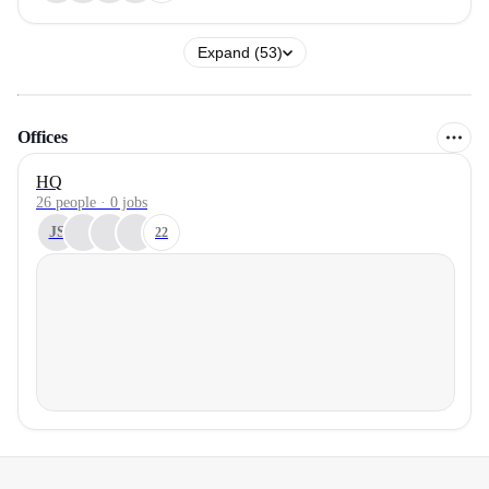
Expand (53)
Offices
HQ
26 people · 0 jobs
JS
22