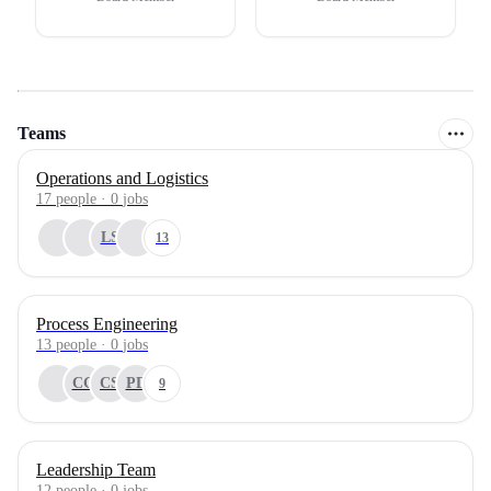
Teams
Operations and Logistics
17
people
·
0
jobs
LS
13
Process Engineering
13
people
·
0
jobs
CG
CS
PD
9
Leadership Team
12
people
·
0
jobs