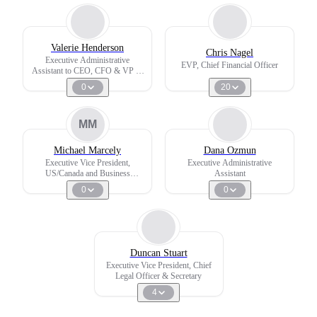
Valerie Henderson
Chris Nagel
Executive Administrative
EVP, Chief Financial Officer
Assistant to CEO, CFO & VP of
PMO
0
20
MM
Michael Marcely
Dana Ozmun
Executive Vice President,
Executive Administrative
US/Canada and Business
Assistant
Development
0
0
Duncan Stuart
Executive Vice President, Chief
Legal Officer & Secretary
4