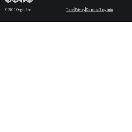
©
2026
Orgio, Inc.
Terms
Privacy
Do not sell my info