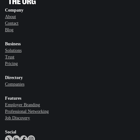
Company
About
Contact
Blog
Business
Solutions
Trust
Pricing
Directory
Companies
Features
Employer Branding
Professional Networking
Job Discovery
Social