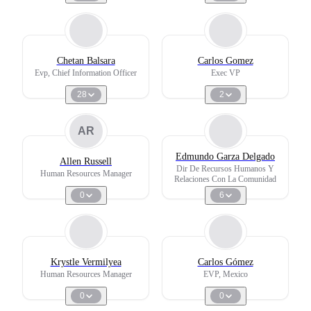
Chetan Balsara
Carlos Gomez
Evp, Chief Information Officer
Exec VP
28
2
AR
Edmundo Garza Delgado
Allen Russell
Dir De Recursos Humanos Y
Human Resources Manager
Relaciones Con La Comunidad
0
6
Krystle Vermilyea
Carlos Gómez
Human Resources Manager
EVP, Mexico
0
0