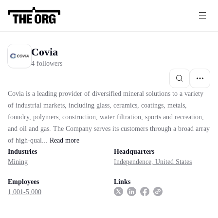
Covia
4 followers
Covia is a leading provider of diversified mineral solutions to a variety
of industrial markets, including glass, ceramics, coatings, metals,
foundry, polymers, construction, water filtration, sports and recreation,
and oil and gas. The Company serves its customers through a broad array
of high-qual...
Read
more
Industries
Headquarters
Mining
Independence, United States
Employees
Links
1,001-5,000