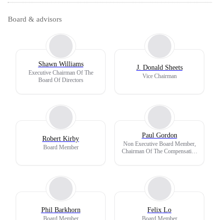
Board & advisors
Shawn Williams
J. Donald Sheets
Executive Chairman Of The
Vice Chairman
Board Of Directors
Paul Gordon
Robert Kirby
Non Executive Board Member,
Board Member
Chairman Of The Compensation
Committee
Phil Barkhorn
Felix Lo
Board Member
Board Member