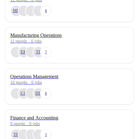
MP
8
Manufacturing Operations
11
people
·
0
jobs
EK
TR
7
Operations Management
10
people
·
0
jobs
CO
DD
6
Finance and Accounting
9
people
·
0
jobs
TB
5