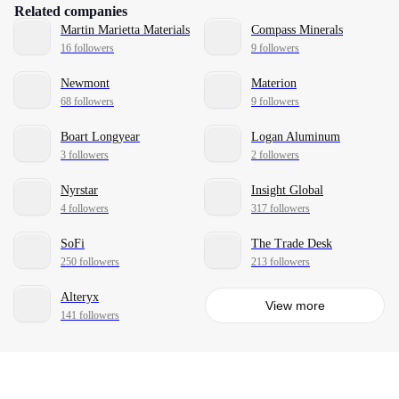
Related companies
Martin Marietta Materials
Compass Minerals
16 followers
9 followers
Newmont
Materion
68 followers
9 followers
Boart Longyear
Logan Aluminum
3 followers
2 followers
Nyrstar
Insight Global
4 followers
317 followers
SoFi
The Trade Desk
250 followers
213 followers
Alteryx
View more
141 followers