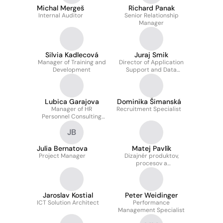
Michal Mergeš
Richard Panak
Internal Auditor
Senior Relationship
Manager
Silvia Kadlecová
Juraj Smik
Manager of Training and
Director of Application
Development
Support and Data
Management
Department
Lubica Garajova
Dominika Šimanská
Manager of HR
Recruitment Specialist
Personnel Consulting
Department at ČSOB FG
JB
SK
Julia Bernatova
Matej Pavlík
Project Manager
Dizajnér produktov,
procesov a
používateľskej
skúsenosti
Jaroslav Kostial
Peter Weidinger
ICT Solution Architect
Performance
Management Specialist