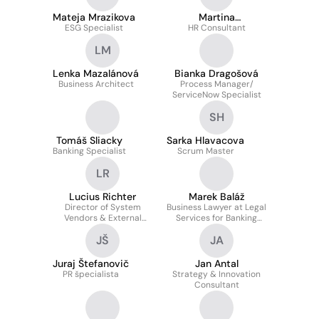
Mateja Mrazikova
Martina
ESG Specialist
Achbergerova
HR Consultant
LM
Lenka Mazalánová
Bianka Dragošová
Business Architect
Process Manager/
ServiceNow Specialist
SH
Tomáš Sliacky
Sarka Hlavacova
Banking Specialist
Scrum Master
LR
Lucius Richter
Marek Baláž
Director of System
Business Lawyer at Legal
Vendors & External
Services for Banking
Distribution Networks &
Transactions Section
JŠ
JA
Remarketing at CSOB
Leasing, a.s.
Juraj Štefanovič
Jan Antal
PR špecialista
Strategy & Innovation
Consultant