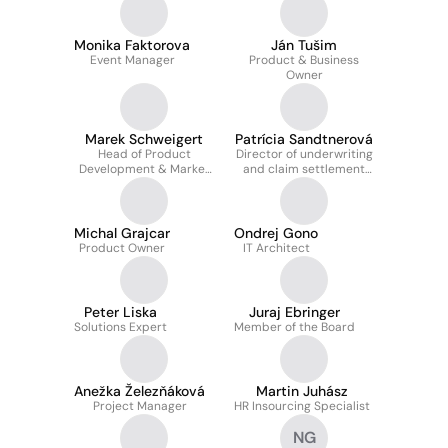
Monika Faktorova
Ján Tušim
Event Manager
Product & Business
Owner
Marek Schweigert
Patrícia Sandtnerová
Head of Product
Director of underwriting
Development & Market
and claim settlement
Solutions
department
Michal Grajcar
Ondrej Gono
Product Owner
IT Architect
Peter Liska
Juraj Ebringer
Solutions Expert
Member of the Board
Anežka Železňáková
Martin Juhász
Project Manager
HR Insourcing Specialist
NG