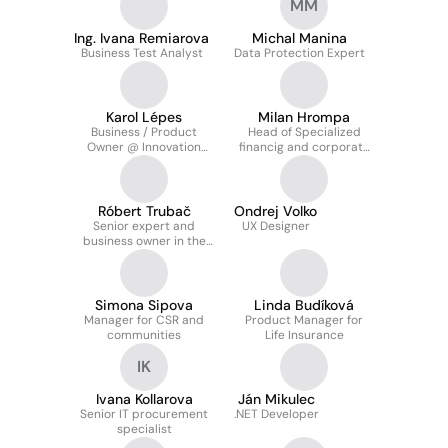
MM
Ing. Ivana Remiarova
Michal Manina
Business Test Analyst
Data Protection Expert
Karol Lépes
Milan Hrompa
Business / Product
Head of Specialized
Owner @ Innovation
financig and corporate
department
support Department
Róbert Trubač
Ondrej Volko
Senior expert and
UX Designer
business owner in the
CSOB group acquisition
project
Simona Sipova
Linda Budíková
Manager for CSR and
Product Manager for
communities
Life Insurance
IK
Ivana Kollarova
Ján Mikulec
Senior IT procurement
.NET Developer
specialist