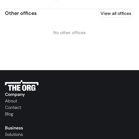
Other offices
View all offices
No other offices
Company
About
Contact
Blog
Business
Solutions