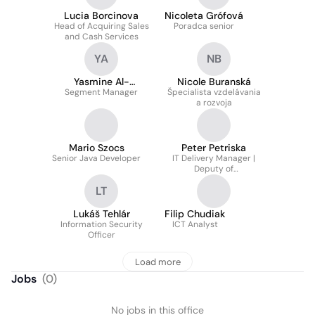
Lucia Borcinova
Nicoleta Grófová
Head of Acquiring Sales
Poradca senior
and Cash Services
YA
NB
Yasmine Al-
Nicole Buranská
Segment Manager
Seroriová
Špecialista vzdelávania
a rozvoja
Mario Szocs
Peter Petriska
Senior Java Developer
IT Delivery Manager |
Deputy of
Transformation Director
LT
Lukáš Tehlár
Filip Chudiak
Information Security
ICT Analyst
Officer
Load more
Jobs
(
0
)
No jobs in this office