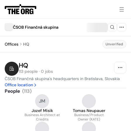
ČSOB Finančná skupina
Offices
HQ
Unverified
HQ
113 people · 0 jobs
ČSOB Finančná skupina's headquarters in Bratislava, Slovakia
Office location
People
(
113
)
JM
Jozef Misik
Tomas Neupauer
Business Architect at
Business/Product
Credits
Owner (KATE)