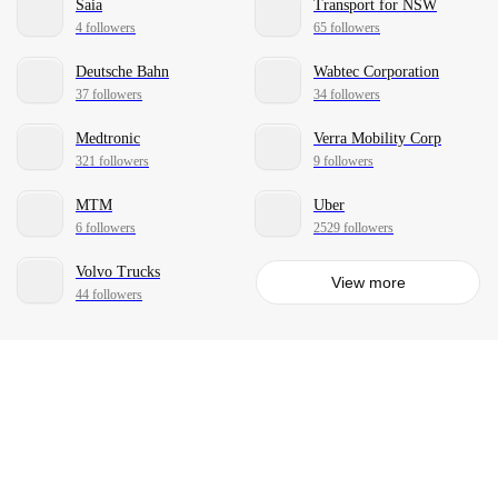
Saia
Transport for NSW
4 followers
65 followers
Deutsche Bahn
Wabtec Corporation
37 followers
34 followers
Medtronic
Verra Mobility Corp
321 followers
9 followers
MTM
Uber
6 followers
2529 followers
Volvo Trucks
View more
44 followers