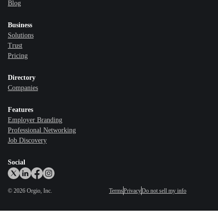
Blog
Business
Solutions
Trust
Pricing
Directory
Companies
Features
Employer Branding
Professional Networking
Job Discovery
Social
©
2026
Orgio, Inc.
Terms
Privacy
Do not sell my info