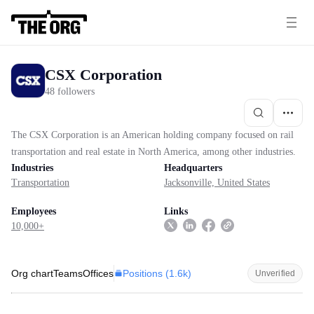
CSX Corporation
48 followers
The CSX Corporation is an American holding company focused on rail
transportation and real estate in North America, among other industries.
Industries
Headquarters
Transportation
Jacksonville, United States
Employees
Links
10,000+
Positions (
1.6k
)
Org chart
Teams
Offices
Unverified