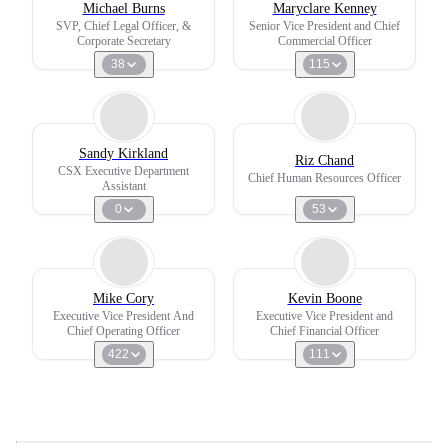
Michael Burns
Maryclare Kenney
SVP, Chief Legal Officer, &
Senior Vice President and Chief
Corporate Secretary
Commercial Officer
38
115
Sandy Kirkland
Riz Chand
CSX Executive Department
Chief Human Resources Officer
Assistant
0
53
Mike Cory
Kevin Boone
Executive Vice President And
Executive Vice President and
Chief Operating Officer
Chief Financial Officer
422
111