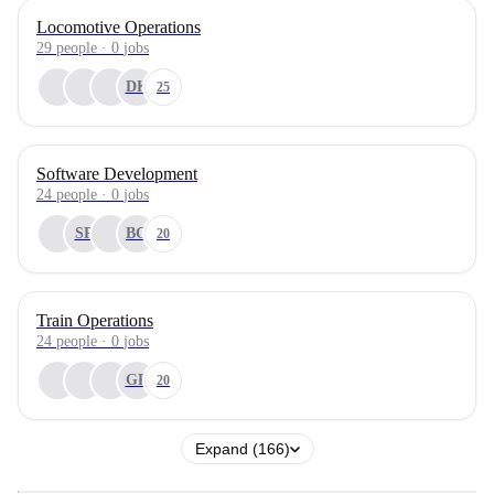
Locomotive Operations
29
people
·
0
jobs
DK
25
Software Development
24
people
·
0
jobs
SP
BG
20
Train Operations
24
people
·
0
jobs
GR
20
Expand (166)