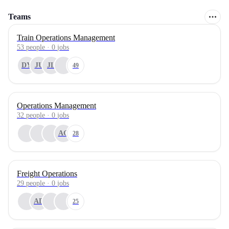
Teams
Train Operations Management
53
people
·
0
jobs
DY
JU
JL
49
Operations Management
32
people
·
0
jobs
AG
28
Freight Operations
29
people
·
0
jobs
AD
25