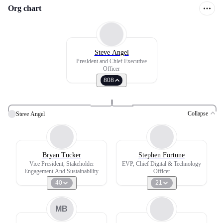
Org chart
Steve Angel
President and Chief Executive
Officer
808
Collapse
Steve Angel
Bryan Tucker
Stephen Fortune
Vice President, Stakeholder
EVP, Chief Digital & Technology
Engagement And Sustainability
Officer
40
21
MB