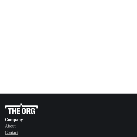
Company
About
Contact