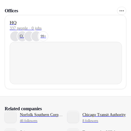
Offices
HQ
337 people · 0 jobs
OJ
99+
Related companies
Norfolk Southern Corporation
Chicago Transit Authority
46 followers
8 followers