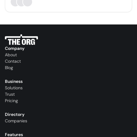
Company
About
Contact
Blog
Business
Solutions
Trust
Pricing
Directory
Companies
Features