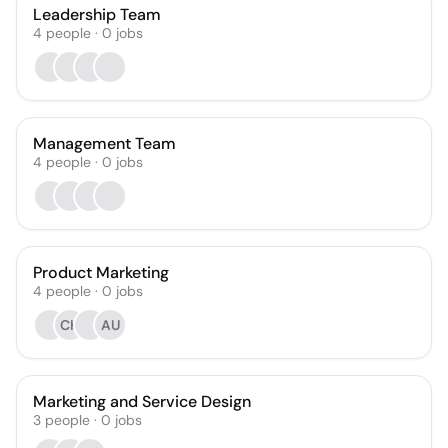
Leadership Team
4
people
·
0
jobs
Management Team
4
people
·
0
jobs
Product Marketing
4
people
·
0
jobs
CH
AU
Marketing and Service Design
3
people
·
0
jobs