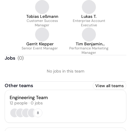
Tobias Leßmann
Lukas T.
Customer Success
Enterprise Account
Manager
Executive
Gerrit Klepper
Tim Benjamin
Senior Event Manager
Performance Marketing
Sattelmacher
Manager
Jobs
(
0
)
No jobs in this team
Other teams
View all teams
Engineering Team
12
people
·
0
jobs
8