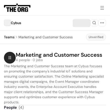
Cybus
Teams
Marketing and Customer Success
Unverified
Marketing and Customer Success
4 people · 0 jobs
The Marketing and Customer Success team at Cybus focuses 
on promoting the company's industrial IoT solutions and 
ensuring customer satisfaction. The Online Marketing specialist 
manages digital campaigns, the Event Manager coordinates 
industry events, the Enterprise Account Executive handles 
major client relationships, and the Customer Success Manager 
supports and optimizes customer experience with Cybus 
products.
People
(
4
)