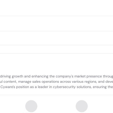
 driving growth and enhancing the company's market presence through
 content, manage sales operations across various regions, and develo
Cyware's position as a leader in cybersecurity solutions, ensuring the