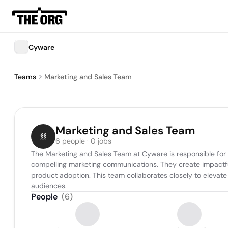
Cyware
Teams
Marketing and Sales Team
Marketing and Sales Team
6 people · 0 jobs
The Marketing and Sales Team at Cyware is responsible for
compelling marketing communications. They create impactful
product adoption. This team collaborates closely to elevate 
audiences.
People
(
6
)