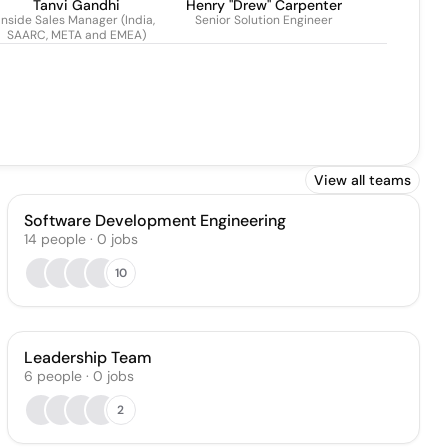
Tanvi Gandhi
Henry "Drew" Carpenter
Inside Sales Manager (India,
Senior Solution Engineer
SAARC, META and EMEA)
View all teams
Software Development Engineering
14
people
·
0
jobs
10
Leadership Team
6
people
·
0
jobs
2