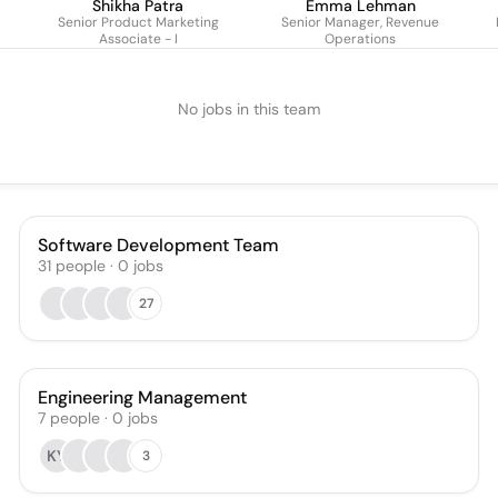
Shikha Patra
Emma Lehman
Senior Product Marketing
Senior Manager, Revenue
Associate - I
Operations
No jobs in this team
Software Development Team
31
people
·
0
jobs
27
Engineering Management
7
people
·
0
jobs
KY
3