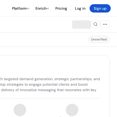
Platform
Enrich
Pricing
Log in
Sign up
Unverified
 targeted demand generation, strategic partnerships, and 
p strategies to engage potential clients and boost 
 delivery of innovative messaging that resonates with key 