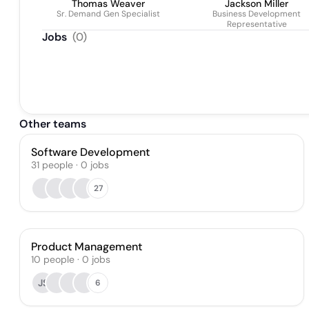
Thomas Weaver
Jackson Miller
Sr. Demand Gen Specialist
Business Development
Representative
Jobs
(
0
)
Other teams
Software Development
31
people
·
0
jobs
27
Product Management
10
people
·
0
jobs
JS
6