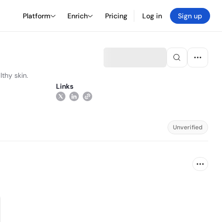
Platform
Enrich
Pricing
Log in
Sign up
thy skin.
Links
Unverified