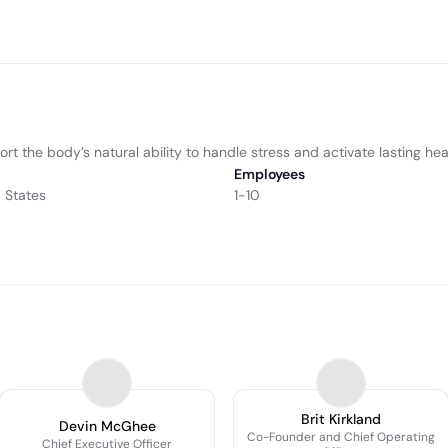
the body’s natural ability to handle stress and activate lasting heal
Employees
d States
1-10
Brit Kirkland
Devin McGhee
Co-Founder and Chief Operating
Chief Executive Officer