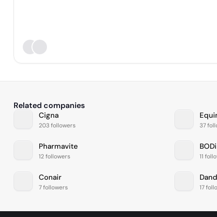
Related companies
Cigna
Equi
203 followers
37 fol
Pharmavite
BODi
12 followers
11 fol
Conair
Dan
7 followers
17 fol