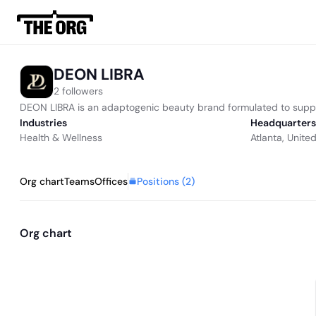
DEON LIBRA
2 followers
DEON LIBRA is an adaptogenic beauty brand formulated to support 
Industries
Headquarters
Health & Wellness
Atlanta, Unite
Positions (
2
)
Org chart
Teams
Offices
Org chart