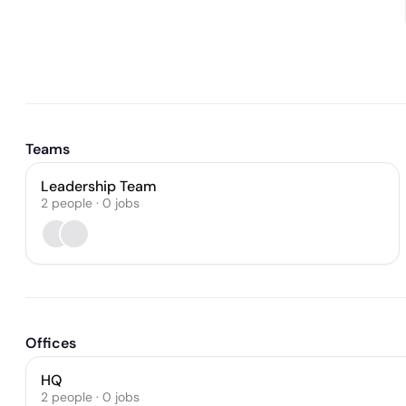
Teams
Leadership Team
2
people
·
0
jobs
Offices
HQ
2 people · 0 jobs