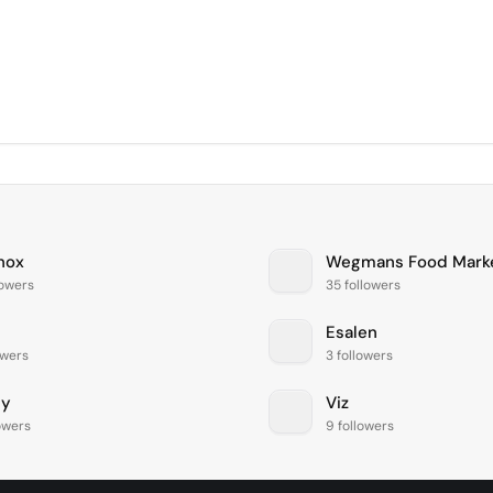
nox
Wegmans Food Mark
lowers
35 followers
Esalen
lowers
3 followers
dy
Viz
lowers
9 followers