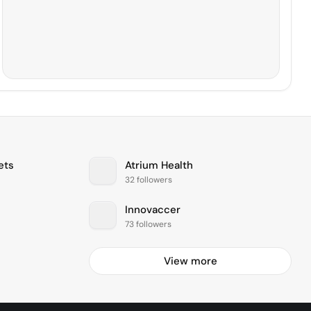
ets
Atrium Health
32 followers
Innovaccer
73 followers
View more