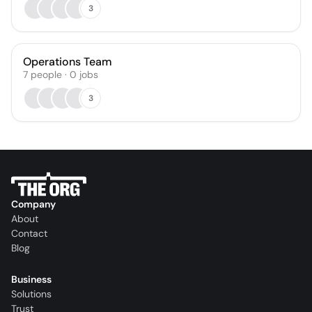
3
Operations Team
7
people
·
0
jobs
3
Company
About
Contact
Blog
Business
Solutions
Trust