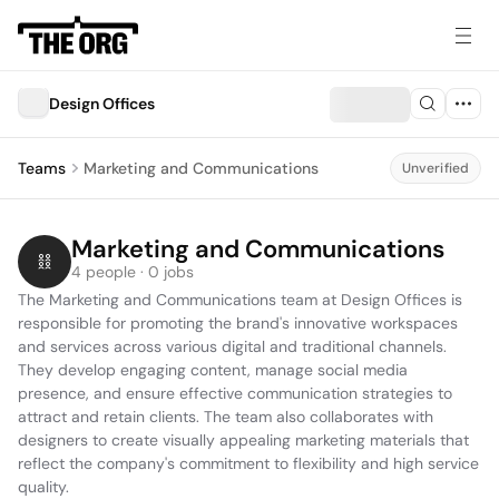
Design Offices
Teams
Marketing and Communications
Unverified
Marketing and Communications
4 people · 0 jobs
The Marketing and Communications team at Design Offices is 
responsible for promoting the brand's innovative workspaces 
and services across various digital and traditional channels. 
They develop engaging content, manage social media 
presence, and ensure effective communication strategies to 
attract and retain clients. The team also collaborates with 
designers to create visually appealing marketing materials that 
reflect the company's commitment to flexibility and high service 
quality.