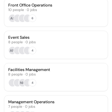
Front Office Operations
10
people
·
0
jobs
AE
6
Event Sales
8
people
·
0
jobs
AM
4
Facilities Management
8
people
·
0
jobs
NH
4
Management Operations
7
people
·
0
jobs