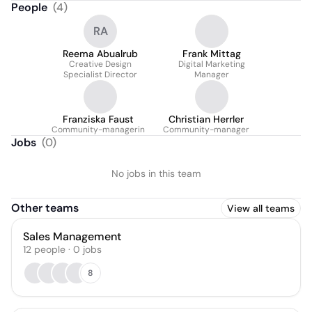
People
(
4
)
RA
Reema Abualrub
Frank Mittag
Creative Design
Digital Marketing
Specialist Director
Manager
Franziska Faust
Christian Herrler
Community-managerin
Community-manager
Jobs
(
0
)
No jobs in this team
Other teams
View all teams
Sales Management
12
people
·
0
jobs
8