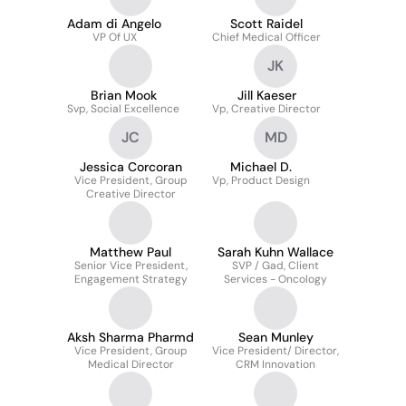
Adam di Angelo
Scott Raidel
VP Of UX
Chief Medical Officer
JK
Brian Mook
Jill Kaeser
Svp, Social Excellence
Vp, Creative Director
JC
MD
Jessica Corcoran
Michael D.
Vice President, Group
Vp, Product Design
Creative Director
Matthew Paul
Sarah Kuhn Wallace
Senior Vice President,
SVP / Gad, Client
Engagement Strategy
Services - Oncology
Aksh Sharma Pharmd
Sean Munley
Vice President, Group
Vice President/ Director,
Medical Director
CRM Innovation