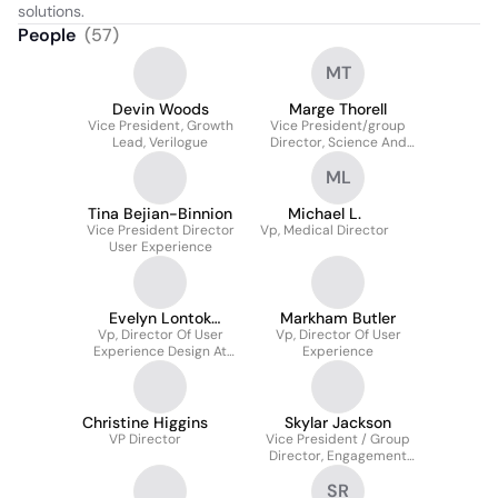
solutions.
People
(
57
)
MT
Devin Woods
Marge Thorell
Vice President, Growth
Vice President/group
Lead, Verilogue
Director, Science And
Medicine
ML
Tina Bejian-Binnion
Michael L.
Vice President Director
Vp, Medical Director
User Experience
Evelyn Lontok
Markham Butler
Vp, Director Of User
Capistrano
Vp, Director Of User
Experience Design At
Experience
Digitas Health
Christine Higgins
Skylar Jackson
VP Director
Vice President / Group
Director, Engagement
Strategy
SR