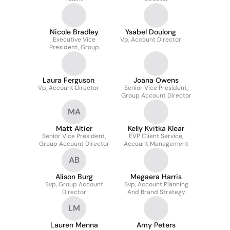
Nicole Bradley
Ysabel Doulong
Executive Vice
Vp, Account Director
President, Group
Account Director
Laura Ferguson
Joana Owens
Vp, Account Director
Senior Vice President,
Group Account Director
MA
Matt Altier
Kelly Kvitka Klear
Senior Vice President,
EVP Client Service,
Group Account Director
Account Management
AB
Alison Burg
Megaera Harris
Svp, Group Account
Svp, Account Planning
Director
And Brand Strategy
LM
Lauren Menna
Amy Peters