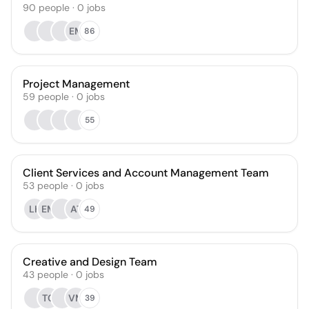
90
people
·
0
jobs
EM
86
Project Management
59
people
·
0
jobs
55
Client Services and Account Management Team
53
people
·
0
jobs
LK
EM
AT
49
Creative and Design Team
43
people
·
0
jobs
TC
VM
39