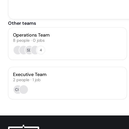
Other teams
Operations Team
8
people
·
0
jobs
SD
4
Executive Team
2
people
·
1
job
CG