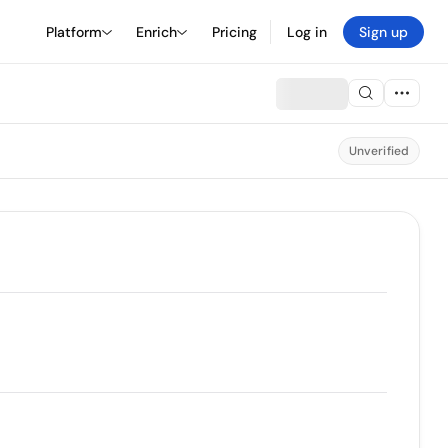
Platform
Enrich
Pricing
Log in
Sign up
Unverified