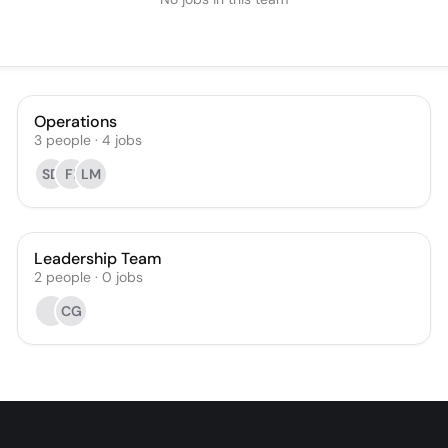
Operations
3
people
·
4
jobs
SD
FI
LM
Leadership Team
2
people
·
0
jobs
CG