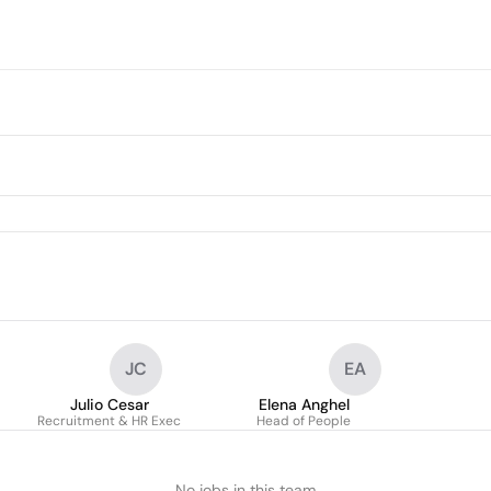
JC
EA
Julio Cesar
Elena Anghel
Recruitment & HR Exec
Head of People
No jobs in this team