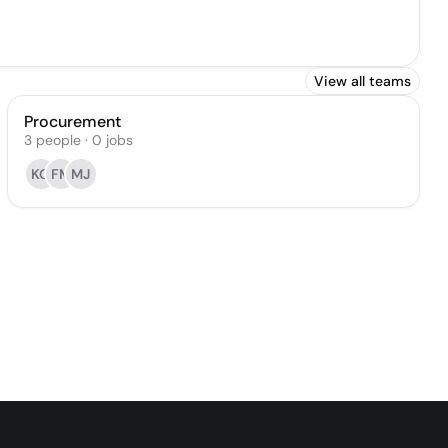
View all teams
Procurement
3
people
·
0
jobs
KG
FM
MJ