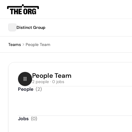
Distinct Group
Teams
People Team
People Team
2 people · 0 jobs
People
(
2
)
Jobs
(
0
)