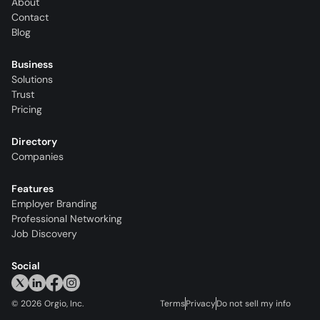
About
Contact
Blog
Business
Solutions
Trust
Pricing
Directory
Companies
Features
Employer Branding
Professional Networking
Job Discovery
Social
©
2026
Orgio, Inc.
Terms
Privacy
Do not sell my info