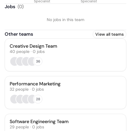
Specialist
Specialist
Jobs
(
0
)
No jobs in this team
Other teams
View all teams
Creative Design Team
40
people
·
0
jobs
36
Performance Marketing
32
people
·
0
jobs
28
Software Engineering Team
29
people
·
0
jobs