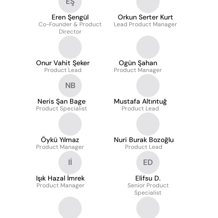
EŞ
Eren Şengül
Orkun Serter Kurt
Co-Founder & Product
Lead Product Manager
Director
Onur Vahit Şeker
Ogün Şahan
Product Lead
Product Manager
NB
Neris Şan Bage
Mustafa Altıntuğ
Product Specialist
Product Lead
Öykü Yılmaz
Nuri Burak Bozoğlu
Product Manager
Product Lead
Iİ
ED
Işık Hazal İmrek
Elifsu D.
Product Manager
Senior Product
Specialist