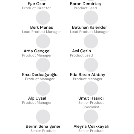
Ege Ozar
Baran Demirtaş
Product Director
Product Lead
Berk Manas
Batuhan Kalender
Lead Product Manager
Lead Product Manager
Arda Gençgel
Anıl Çetin
Product Manager
Product Lead
Ersu Dedeağaoğlu
Eda Baran Atabay
Product Manager
Product Manager
Alp Uysal
Umut Hasırcı
Product Manager
Senior Product
Specialist
Berrin Sena Şener
Aleyna Çelikkayalı
Senior Product
Senior Product