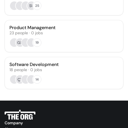
SU
25
Product Management
23
people
·
0
jobs
GK
19
Software Development
18
people
·
0
jobs
ÇY
14
Company