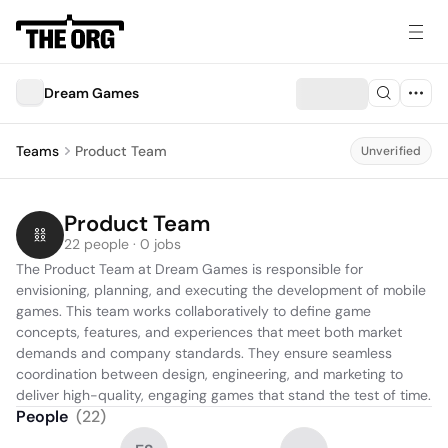
Dream Games
Teams
Product Team
Unverified
Product Team
22 people · 0 jobs
The Product Team at Dream Games is responsible for 
envisioning, planning, and executing the development of mobile 
games. This team works collaboratively to define game 
concepts, features, and experiences that meet both market 
demands and company standards. They ensure seamless 
coordination between design, engineering, and marketing to 
deliver high-quality, engaging games that stand the test of time.
People
(
22
)