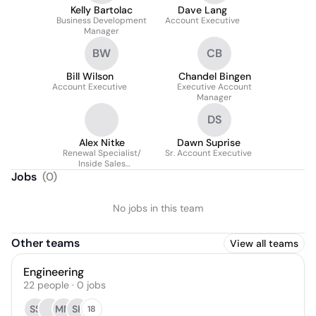
Kelly Bartolac
Dave Lang
Business Development
Account Executive
Manager
BW
CB
Bill Wilson
Chandel Bingen
Account Executive
Executive Account
Manager
DS
Alex Nitke
Dawn Suprise
Renewal Specialist/
Sr. Account Executive
Inside Sales
Representative
Jobs
(
0
)
No jobs in this team
Other teams
View all teams
Engineering
22
people
·
0
jobs
SS
MM
SK
18