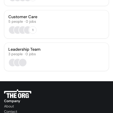
Customer Care
5
people
·
0
jobs
1
Leadership Team
3
people
·
0
jobs
Company
About
Contact