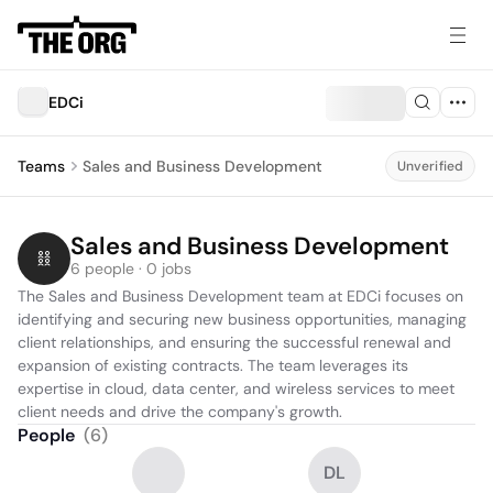
EDCi
Teams
Sales and Business Development
Unverified
Sales and Business Development
6 people · 0 jobs
The Sales and Business Development team at EDCi focuses on 
identifying and securing new business opportunities, managing 
client relationships, and ensuring the successful renewal and 
expansion of existing contracts. The team leverages its 
expertise in cloud, data center, and wireless services to meet 
client needs and drive the company's growth.
People
(
6
)
DL