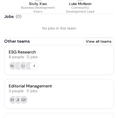
Sicily Xiao
Luke McKeon
Business Development
Community
Intern
Development Lead
Jobs
(
0
)
No jobs in this team
Other teams
View all teams
ESG Research
8
people
·
0
jobs
NA
LK
4
Editorial Management
3
people
·
0
jobs
EM
JD
GF