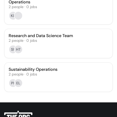
Operations
2
people
·
0
jobs
KB
Research and Data Science Team
2
people
·
0
jobs
SF
HT
Sustainability Operations
2
people
·
0
jobs
PP
EL