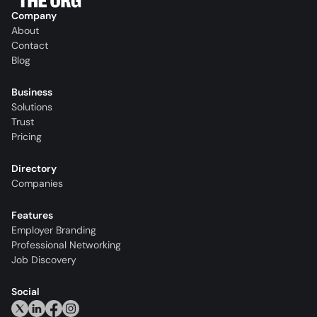
Company
About
Contact
Blog
Business
Solutions
Trust
Pricing
Directory
Companies
Features
Employer Branding
Professional Networking
Job Discovery
Social