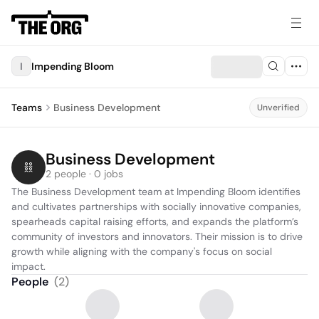
I
Impending Bloom
Teams
Business Development
Unverified
Business Development
2 people · 0 jobs
The Business Development team at Impending Bloom identifies 
and cultivates partnerships with socially innovative companies, 
spearheads capital raising efforts, and expands the platform’s 
community of investors and innovators. Their mission is to drive 
growth while aligning with the company's focus on social 
impact.
People
(
2
)