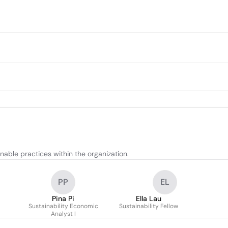
able practices within the organization.
PP
EL
Pina Pi
Ella Lau
Sustainability Economic
Sustainability Fellow
Analyst I