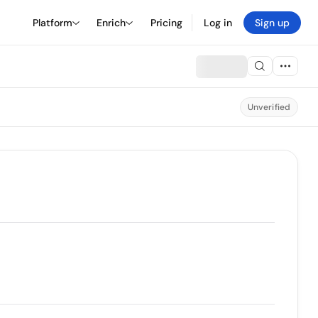
Platform
Enrich
Pricing
Log in
Sign up
Unverified