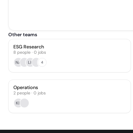
Other teams
ESG Research
8
people
·
0
jobs
NA
LK
4
Operations
2
people
·
0
jobs
KB