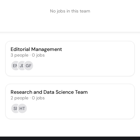
No jobs in this team
Editorial Management
3
people
·
0
jobs
EM
JD
GF
Research and Data Science Team
2
people
·
0
jobs
SF
HT