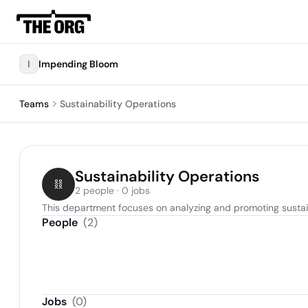
I
Impending Bloom
Teams
Sustainability Operations
Sustainability Operations
2 people · 0 jobs
This department focuses on analyzing and promoting sustain
People
(
2
)
Jobs
(
0
)