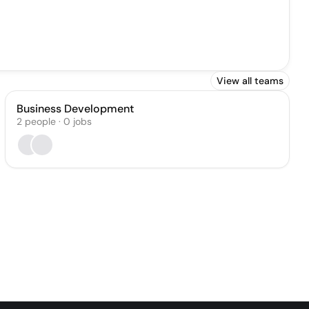
View all teams
Business Development
2
people
·
0
jobs